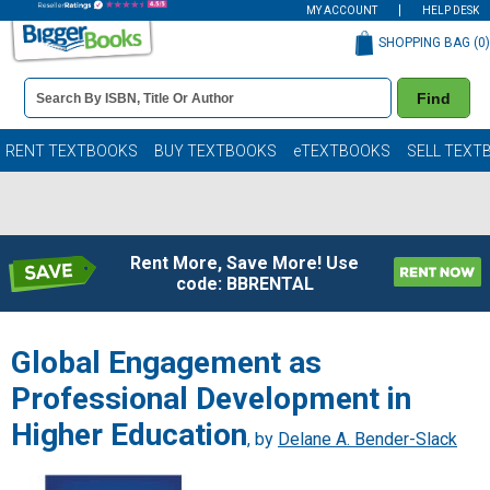
MY ACCOUNT
HELP DESK
SHOPPING BAG (
0
)
Book
Find
Details
Search
Bar
Books
RENT TEXTBOOKS
BUY TEXTBOOKS
eTEXTBOOKS
SELL TEXT
Rent More, Save More! Use
code: BBRENTAL
Global Engagement as
Professional Development in
Higher Education
, by
Delane A. Bender-Slack