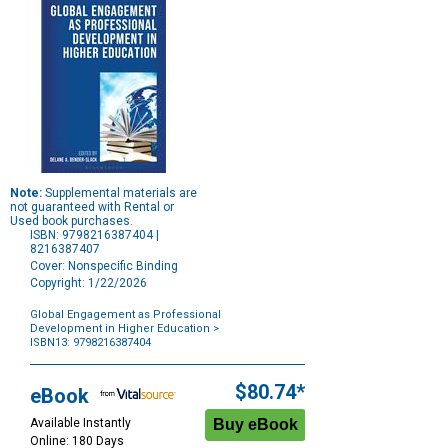
Note:
Supplemental materials are
not guaranteed with Rental or
Used book purchases.
ISBN: 9798216387404 |
8216387407
Cover: Nonspecific Binding
Copyright: 1/22/2026
Global Engagement as Professional
Development in Higher Education
>
ISBN13: 9798216387404
Purchase
Options
$80.74*
eBook
Available Instantly
Online: 180 Days