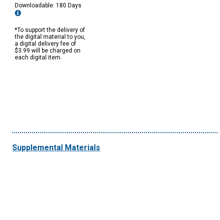
Downloadable: 180 Days
*To support the delivery of
the digital material to you,
a digital delivery fee of
$3.99 will be charged on
each digital item.
Supplemental Materials