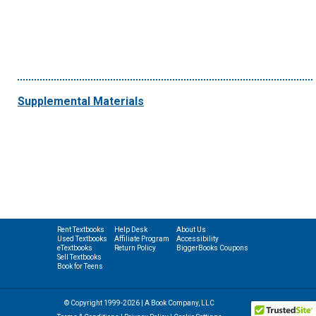
Supplemental Materials
Rent Textbooks
Help Desk
About Us
Used Textbooks
Affiliate Program
Accessibility
eTextbooks
Return Policy
BiggerBooks Coupons
Sell Textbooks
Book for Teens
© Copyright 1999-2026 | A Book Company, LLC