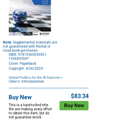
Note:
Supplemental materials are
not guaranteed with Rental or
Used book purchases.
ISBN: 9781036003500 |
1036003507
Cover: Paperback
Copyright: 4/26/2024
Global Politics for the IB Diploma
>
ISBN13: 9781036003500
Purchase
Options
$83.34
Buy New
This is a hard-to-find title.
We are making every effort
to obtain this item, but do
not guarantee stock.