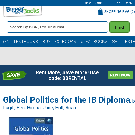
MY ACCOUNT
HELP DESK
SHOPPING BAG (
0
)
Book
Find
Details
Search
Bar
Books
RENT TEXTBOOKS
BUY TEXTBOOKS
eTEXTBOOKS
SELL TEXT
Rent More, Save More! Use
code: BBRENTAL
Global Politics for the IB Diploma
, 
Fugill, Ben
;
Hirons, Jane
;
Hull, Brian