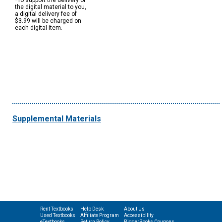
*To support the delivery of
the digital material to you,
a digital delivery fee of
$3.99 will be charged on
each digital item.
Supplemental Materials
Rent Textbooks
Help Desk
About Us
Used Textbooks
Affiliate Program
Accessibility
eTextbooks
Return Policy
BiggerBooks Coupons