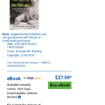
Note:
Supplemental materials are
not guaranteed with Rental or
Used book purchases.
ISBN: 9781459755352 |
1459755359
Cover: Nonspecific Binding
Copyright: 2/24/2026
The Glory and the Dream
> ISBN13:
9781459755352
Purchase
Options
$27.59*
eBook
Available Instantly
Online: 1825 Days
Downloadable: Lifetime
Access