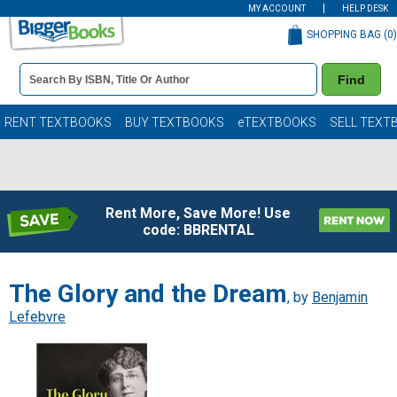
MY ACCOUNT
HELP DESK
SHOPPING BAG (
0
)
Book
Find
Details
Search
Bar
Books
RENT TEXTBOOKS
BUY TEXTBOOKS
eTEXTBOOKS
SELL TEXT
Rent More, Save More! Use
code: BBRENTAL
The Glory and the Dream
, by
Benjamin
Lefebvre