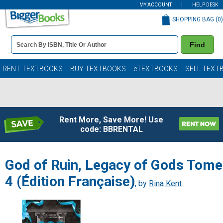
MY ACCOUNT
HELP DESK
SHOPPING BAG (
0
)
Book
Find
Details
Search
Bar
Books
RENT TEXTBOOKS
BUY TEXTBOOKS
eTEXTBOOKS
SELL TEXT
Rent More, Save More! Use
code: BBRENTAL
God of Ruin, Legacy of Gods Tome
4 (Édition Française)
, by
Rina Kent