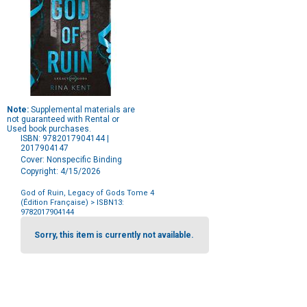
Note:
Supplemental materials are
not guaranteed with Rental or
Used book purchases.
ISBN: 9782017904144 |
2017904147
Cover: Nonspecific Binding
Copyright: 4/15/2026
God of Ruin, Legacy of Gods Tome 4
(Édition Française)
> ISBN13:
9782017904144
Purchase
Options
Sorry, this item is currently not available.