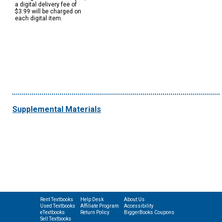
a digital delivery fee of
$3.99 will be charged on
each digital item.
Supplemental Materials
Rent Textbooks
Help Desk
About Us
Used Textbooks
Affiliate Program
Accessibility
eTextbooks
Return Policy
BiggerBooks Coupons
Sell Textbooks