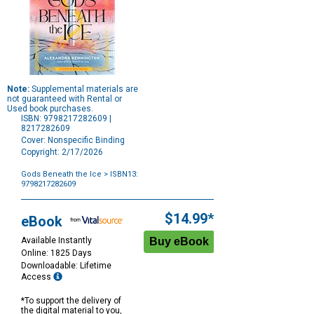
Note:
Supplemental materials are
not guaranteed with Rental or
Used book purchases.
ISBN: 9798217282609 |
8217282609
Cover: Nonspecific Binding
Copyright: 2/17/2026
Gods Beneath the Ice
> ISBN13:
9798217282609
Purchase
Options
$14.99*
eBook
Available Instantly
Online: 1825 Days
Downloadable: Lifetime
Access
*To support the delivery of
the digital material to you,