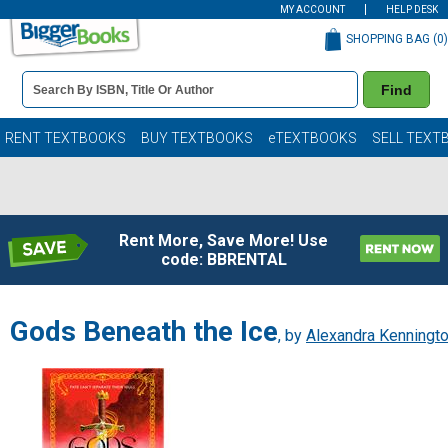
MY ACCOUNT
HELP DESK
SHOPPING BAG (
0
)
Book
Find
Details
Search
Bar
Books
RENT TEXTBOOKS
BUY TEXTBOOKS
eTEXTBOOKS
SELL TEXT
Rent More, Save More! Use
code: BBRENTAL
Gods Beneath the Ice
, by
Alexandra Kenningt