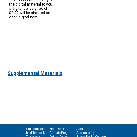
*To support the delivery of
the digital material to you,
a digital delivery fee of
$3.99 will be charged on
each digital item.
Supplemental Materials
Rent Textbooks
Help Desk
About Us
Used Textbooks
Affiliate Program
Accessibility
eTextbooks
Return Policy
BiggerBooks Coupons