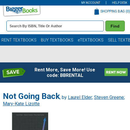
MY ACCOUNT
HELP DESK
SHOPPING BAG (
0
)
Book
Find
Details
Search
Bar
Books
RENT TEXTBOOKS
BUY TEXTBOOKS
eTEXTBOOKS
SELL TEXT
Rent More, Save More! Use
code: BBRENTAL
Not Going Back
, by
Laurel Elder
;
Steven Greene
;
Mary-Kate Lizotte