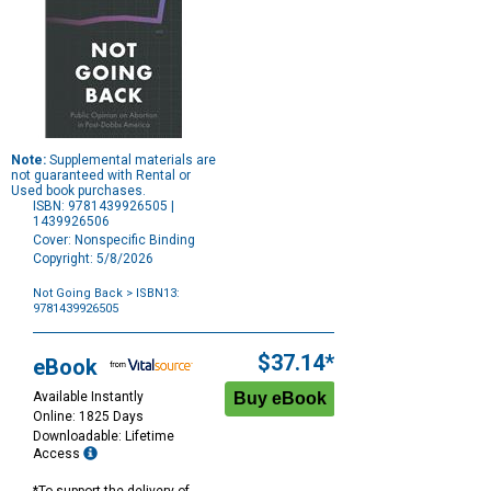
Note:
Supplemental materials are
not guaranteed with Rental or
Used book purchases.
ISBN: 9781439926505 |
1439926506
Cover: Nonspecific Binding
Copyright: 5/8/2026
Not Going Back
> ISBN13:
9781439926505
Purchase
Options
$37.14*
eBook
Available Instantly
Online: 1825 Days
Downloadable: Lifetime
Access