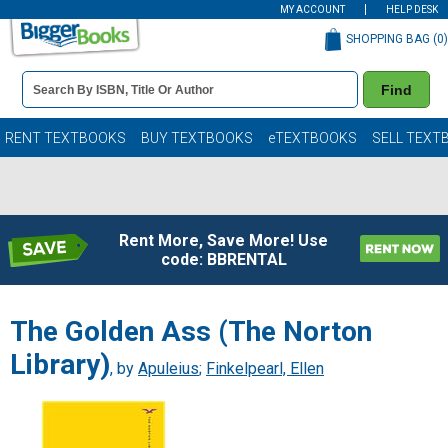
MY ACCOUNT
HELP DESK
SHOPPING BAG (
0
)
Book
Find
Details
Search
Bar
Books
RENT TEXTBOOKS
BUY TEXTBOOKS
eTEXTBOOKS
SELL TEXT
Rent More, Save More! Use
code: BBRENTAL
The Golden Ass (The Norton
Library)
, by
Apuleius
;
Finkelpearl, Ellen