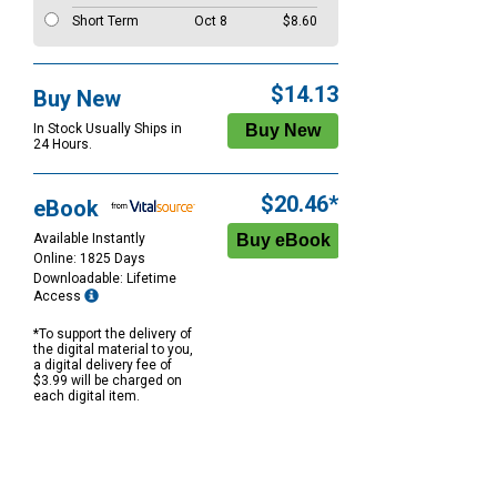
Short Term
Oct 8
$8.60
$14.13
Buy New
In Stock Usually Ships in
24 Hours.
$20.46*
eBook
Available Instantly
Online: 1825 Days
Downloadable: Lifetime
Access
*To support the delivery of
the digital material to you,
a digital delivery fee of
$3.99 will be charged on
each digital item.