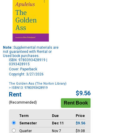
Note:
Supplemental materials are
not guaranteed with Rental or
Used book purchases.
ISBN: 9780393428919 |
0393428915
Cover: Paperback
Copyright: 3/27/2026
The Golden Ass (The Norton Library)
> ISBN13: 9780393428919
Purchase
$9.56
Rent
Options
(Recommended)
Term
Due
Price
Semester
Dec 11
$9.56
Quarter
Nov 7
$9.08