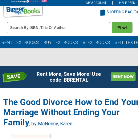
MY ACCOUNT
HELP DESK
SHOPPING BAG (
0
)
Book
Find
Details
Search
Bar
Books
RENT TEXTBOOKS
BUY TEXTBOOKS
eTEXTBOOKS
SELL TEXT
Rent More, Save More! Use
code: BBRENTAL
The Good Divorce How to End You
Marriage Without Ending Your
Family
, by
McNenny, Karen