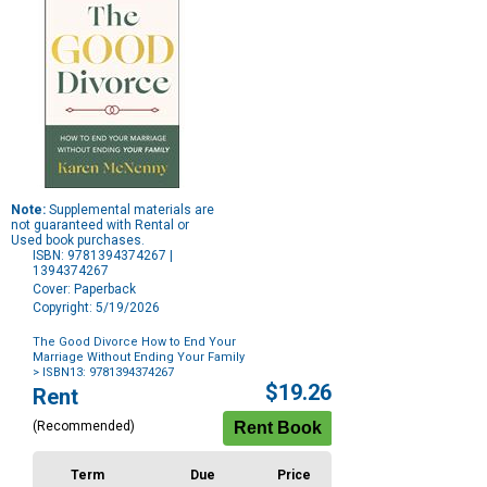
Note:
Supplemental materials are
not guaranteed with Rental or
Used book purchases.
ISBN: 9781394374267 |
1394374267
Cover: Paperback
Copyright: 5/19/2026
The Good Divorce How to End Your
Marriage Without Ending Your Family
> ISBN13: 9781394374267
Purchase
$19.26
Rent
Options
(Recommended)
Term
Due
Price