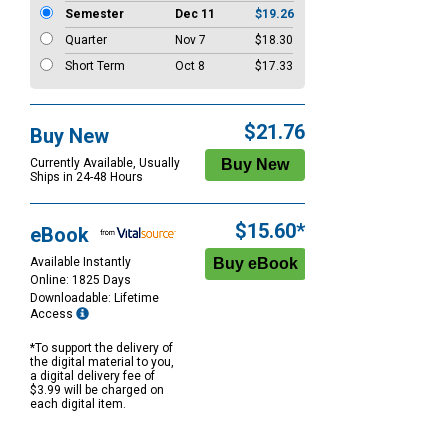
Semester
Dec 11
$19.26
Quarter
Nov 7
$18.30
Short Term
Oct 8
$17.33
$21.76
Buy New
Currently Available, Usually
Ships in 24-48 Hours
$15.60*
eBook
Available Instantly
Online: 1825 Days
Downloadable: Lifetime
Access
*To support the delivery of
the digital material to you,
a digital delivery fee of
$3.99 will be charged on
each digital item.