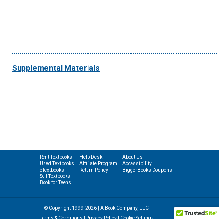
Supplemental Materials
Rent Textbooks
Help Desk
About Us
Used Textbooks
Affiliate Program
Accessibility
eTextbooks
Return Policy
BiggerBooks Coupons
Sell Textbooks
Book for Teens
© Copyright 1999-2026 | A Book Company, LLC
Terms & Conditions
|
Privacy Policy
|
Cookie Settings