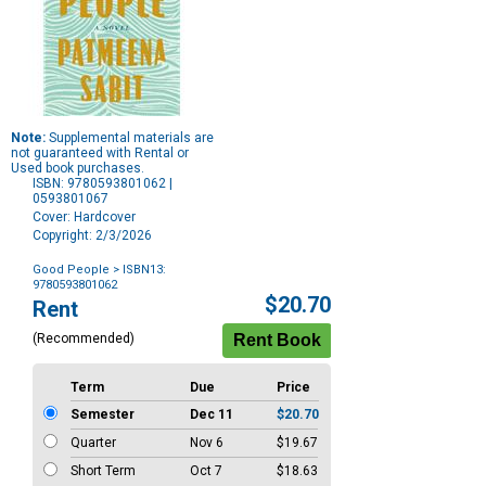
Note:
Supplemental materials are
not guaranteed with Rental or
Used book purchases.
ISBN: 9780593801062 |
0593801067
Cover: Hardcover
Copyright: 2/3/2026
Good People
> ISBN13:
9780593801062
Purchase
$20.70
Rent
Options
(Recommended)
Term
Due
Price
Semester
Dec 11
$20.70
Quarter
Nov 6
$19.67
Short Term
Oct 7
$18.63