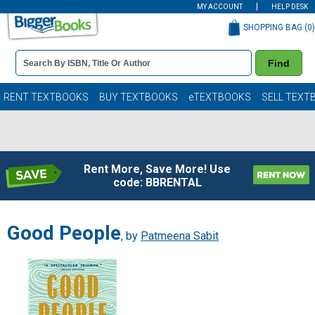
MY ACCOUNT
HELP DESK
SHOPPING BAG (
0
)
Book
Find
Details
Search
Bar
Books
RENT TEXTBOOKS
BUY TEXTBOOKS
eTEXTBOOKS
SELL TEXT
Rent More, Save More! Use
code: BBRENTAL
Good People
, by
Patmeena Sabit