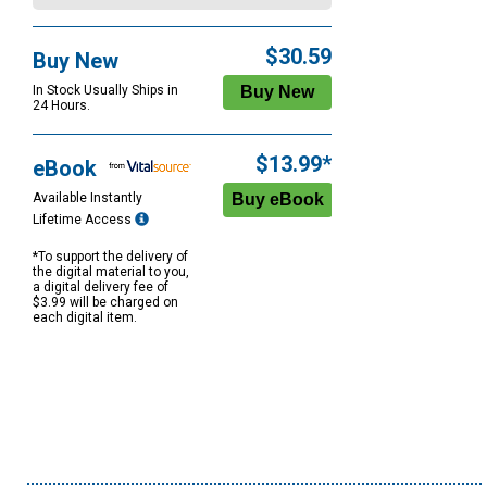
$30.59
Buy New
In Stock Usually Ships in
24 Hours.
$13.99*
eBook
Available Instantly
Lifetime Access
*To support the delivery of
the digital material to you,
a digital delivery fee of
$3.99 will be charged on
each digital item.