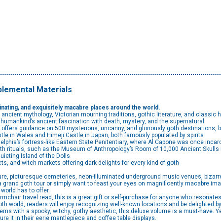
lemental Materials
scinating, and exquisitely macabre places around the world.
 ancient mythology, Victorian mourning traditions, gothic literature, and classic ho
humankind’s ancient fascination with death, mystery, and the supernatural.
ue offers guidance on 500 mysterious, uncanny, and gloriously goth destinations,
tle in Wales and Himeji Castle in Japan, both famously populated by spirits
lphia’s fortress-like Eastern State Penitentiary, where Al Capone was once incar
rituals, such as the Museum of Anthropology’s Room of 10,000 Ancient Skulls i
quieting Island of the Dolls
cts, and witch markets offering dark delights for every kind of goth
ure, picturesque cemeteries, neon-illuminated underground music venues, bizar
a grand goth tour or simply want to feast your eyes on magnificently macabre im
 world has to offer.
r travel read, this is a great gift or self-purchase for anyone who resonates w
th world, readers will enjoy recognizing well-known locations and be delighted b
s with a spooky, witchy, gothy aesthetic, this deluxe volume is a must-have. Year
re it in their eerie mantlepiece and coffee table displays.