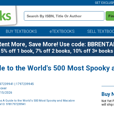
GET EXCLUSI
Book
Fi
Details
Search
Bar
BUY TEXTBOOKS
eTEXTBOOKS
SELL TEXTBO
Rent More, Save More! Use code: BBRENTA
5% off 1 book, 7% off 2 books, 10% off 3+ books
de to the World's 500 Most Spooky
Purchase
797239941 | 1797239945
Options
cover
9/15/2026
Buy 
as A Guide to the World's 500 Most Spooky and Macabre
Not Yet 
N13: 9781797239941
will ship