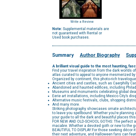
Write a Review
Note:
Supplemental materials are
not guaranteed with Rental or
Used book purchases.
Summary
Author Biography
Supp
A brilliant visual guide to the most haunting, fa
Find your travel inspiration from the dark worlds of
atlas curated to appeal to anyone mesmerized by 
Organized by continent, this photo-rich travelog
Ancient cities and castles, such as Caerphilly Cas
Abandoned and haunted edifices, including Philade
Museums and monuments celebrating global death 
Eerie art installations, including Mexico City’s dis
Alternative music festivals, clubs, shopping distri
And many more.
Striking photography showcases ornate architect
to leave you spellbound. Whether you’re planning 
your guide to all the dark and beautiful places this
FOR NEW AND OLD-SCHOOL GOTHS: The perfect armchai
macabre. Whether a devoted goth or new to the go
BEAUTIFUL TO DISPLAY:For those seeking décor item
their next adventure, and Halloween fans can featu