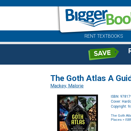
RENT TEXTBOOKS
The Goth Atlas A Gui
Mackey, Malorie
ISBN: 9781
Cover: Hard
Copyright: 
The Goth Atl
Places
> ISB