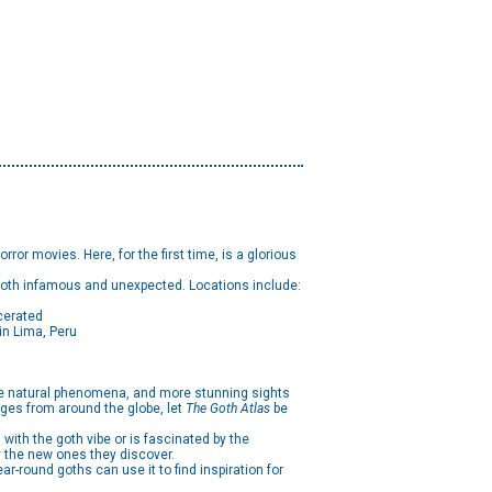
rror movies. Here, for the first time, is a glorious
 both infamous and unexpected. Locations include:
cerated
n Lima, Peru
re natural phenomena, and more stunning sights
ages from around the globe, let
The Goth Atlas
be
ith the goth vibe or is fascinated by the
y the new ones they discover.
-round goths can use it to find inspiration for