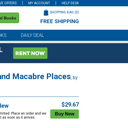
VE OFFERS
MY ACCOUNT
HELP DESK
SHOPPING BAG (
0
)
nd Books
FREE SHIPPING
on all orders of $59 or more
OKS
DAILY DEAL
L
 and Macabre Places
, by
$29.67
New
Printed. Place an order and we
 it as soon as it arrives.