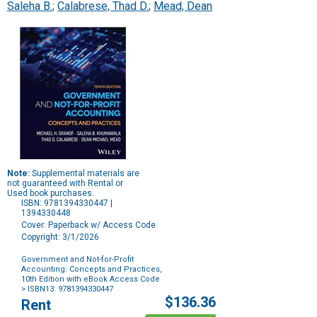
Saleha B.
;
Calabrese, Thad D.
;
Mead, Dean
Note:
Supplemental materials are
not guaranteed with Rental or
Used book purchases.
ISBN: 9781394330447 |
1394330448
Cover: Paperback w/ Access Code
Copyright: 3/1/2026
Government and Not-for-Profit
Accounting: Concepts and Practices,
10th Edition with eBook Access Code
> ISBN13: 9781394330447
Purchase
$136.36
Rent
Options