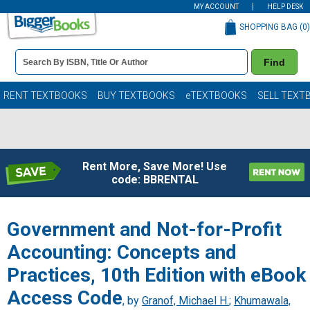
MY ACCOUNT
HELP DESK
SHOPPING BAG (
0
)
Book
Find
Details
Search
Bar
Books
RENT TEXTBOOKS
BUY TEXTBOOKS
eTEXTBOOKS
SELL TEXT
Rent More, Save More! Use
code: BBRENTAL
Government and Not-for-Profit
Accounting: Concepts and
Practices, 10th Edition with eBook
Access Code
, by
Granof, Michael H.
;
Khumawala,