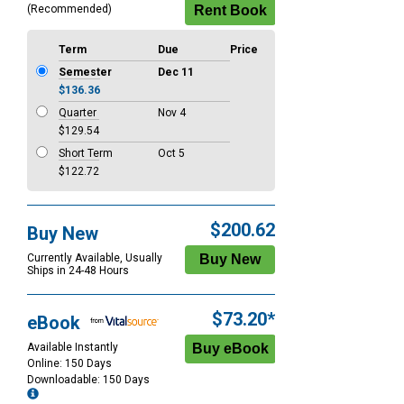
(Recommended)
Term
Due
Price
Semester
Dec 11
$136.36
Quarter
Nov 4
$129.54
Short Term
Oct 5
$122.72
$200.62
Buy New
Currently Available, Usually
Ships in 24-48 Hours
$73.20*
eBook
Available Instantly
Online: 150 Days
Downloadable: 150 Days