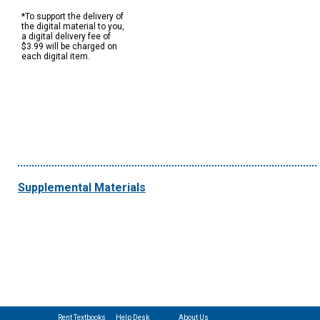
*To support the delivery of
the digital material to you,
a digital delivery fee of
$3.99 will be charged on
each digital item.
Supplemental Materials
Rent Textbooks
Help Desk
About Us