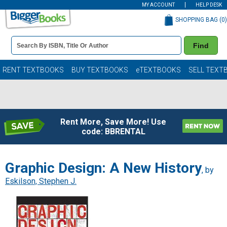
MY ACCOUNT
HELP DESK
SHOPPING BAG (
0
)
Book
Find
Details
Search
Bar
Books
RENT TEXTBOOKS
BUY TEXTBOOKS
eTEXTBOOKS
SELL TEXT
Rent More, Save More! Use
code: BBRENTAL
Graphic Design: A New History
, by
Eskilson, Stephen J.