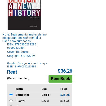
Note:
Supplemental materials are
not guaranteed with Rental or
Used book purchases.
ISBN: 9780300233285 |
0300233280
Cover: Hardcover
Copyright: 5/21/2019
Graphic Design: A New History
>
ISBN13: 9780300233285
Purchase
$36.26
Rent
Options
(Recommended)
Term
Due
Price
Semester
Dec 11
$36.26
Quarter
Nov 3
$34.44