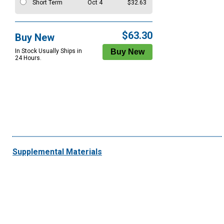
Short Term
Oct 4
$32.63
$63.30
Buy New
In Stock Usually Ships in
24 Hours.
Supplemental Materials