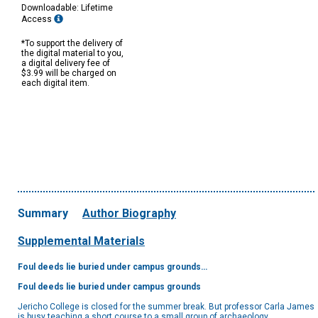
Downloadable: Lifetime
Access
*To support the delivery of
the digital material to you,
a digital delivery fee of
$3.99 will be charged on
each digital item.
Summary
Author Biography
Supplemental Materials
Foul deeds lie buried under campus grounds…
Foul deeds lie buried under campus grounds
Jericho College is closed for the summer break. But professor Carla James
is busy teaching a short course to a small group of archaeology