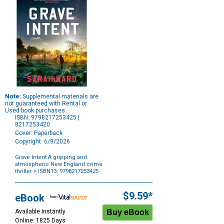
Note:
Supplemental materials are
not guaranteed with Rental or
Used book purchases.
ISBN: 9798217253425 |
8217253420
Cover: Paperback
Copyright: 6/9/2026
Grave Intent A gripping and
atmospheric New England crime
thriller
> ISBN13: 9798217253425
Purchase
Options
$9.59*
eBook
Available Instantly
Online: 1825 Days