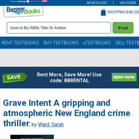
MY ACCOUNT
HELP DESK
SHOPPING BAG (
0
)
Book
Find
Details
Search
Bar
Books
RENT TEXTBOOKS
BUY TEXTBOOKS
eTEXTBOOKS
SELL TEXT
Rent More, Save More! Use
code: BBRENTAL
Grave Intent A gripping and
atmospheric New England crime
thriller
, by
Ward, Sarah