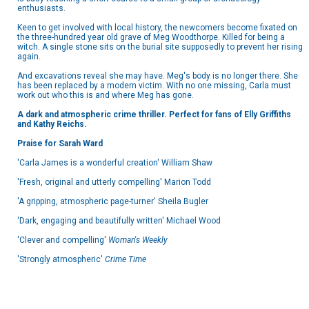
enthusiasts.
Keen to get involved with local history, the newcomers become fixated on
the three-hundred year old grave of Meg Woodthorpe. Killed for being a
witch. A single stone sits on the burial site supposedly to prevent her rising
again.
And excavations reveal she may have. Meg's body is no longer there. She
has been replaced by a modern victim. With no one missing, Carla must
work out who this is and where Meg has gone.
A dark and atmospheric crime thriller. Perfect for fans of Elly Griffiths
and Kathy Reichs.
Praise for Sarah Ward
'Carla James is a wonderful creation' William Shaw
'Fresh, original and utterly compelling' Marion Todd
'A gripping, atmospheric page-turner' Sheila Bugler
'Dark, engaging and beautifully written' Michael Wood
'Clever and compelling'
Woman's Weekly
'Strongly atmospheric'
Crime Time