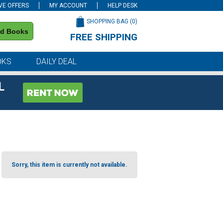
VE OFFERS
MY ACCOUNT
HELP DESK
SHOPPING BAG (
0
)
nd Books
FREE SHIPPING
on all orders of $59 or more
OKS
DAILY DEAL
L
Sorry, this item is currently not available.