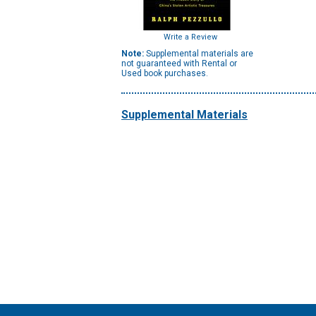
Write a Review
Note:
Supplemental materials are
not guaranteed with Rental or
Used book purchases.
Supplemental Materials