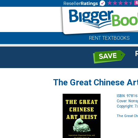
RENT TEXTBOOKS
The Great Chinese Ar
ISBN: 9781
Cover: Nonsp
Copyright: 
The Great Ch