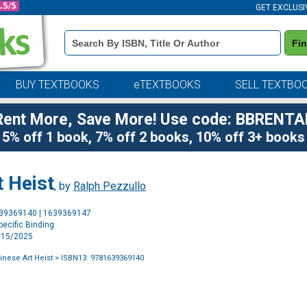
GET EXCLUSI
Book
Fi
Details
Search
Bar
BUY TEXTBOOKS
eTEXTBOOKS
SELL TEXTBO
Rent More, Save More! Use code: BBRENTA
5% off 1 book, 7% off 2 books, 10% off 3+ books
t Heist
, by
Ralph Pezzullo
Purchase
639369140 | 1639369147
Options
ecific Binding
7/15/2025
inese Art Heist
> ISBN13: 9781639369140