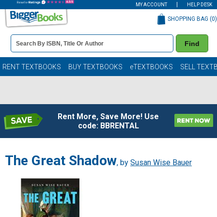
MY ACCOUNT
HELP DESK
SHOPPING BAG (
0
)
Book
Find
Details
Search
Bar
Books
RENT TEXTBOOKS
BUY TEXTBOOKS
eTEXTBOOKS
SELL TEXT
Rent More, Save More! Use
code: BBRENTAL
The Great Shadow
, by
Susan Wise Bauer