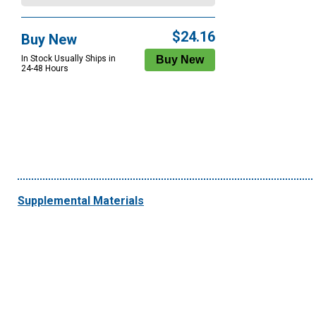
$24.16
Buy New
In Stock Usually Ships in
24-48 Hours
Supplemental Materials