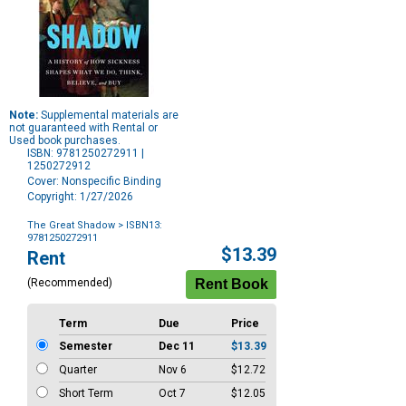
Note:
Supplemental materials are
not guaranteed with Rental or
Used book purchases.
ISBN: 9781250272911 |
1250272912
Cover: Nonspecific Binding
Copyright: 1/27/2026
The Great Shadow
> ISBN13:
9781250272911
Purchase
$13.39
Rent
Options
(Recommended)
Term
Due
Price
Semester
Dec 11
$13.39
Quarter
Nov 6
$12.72
Short Term
Oct 7
$12.05