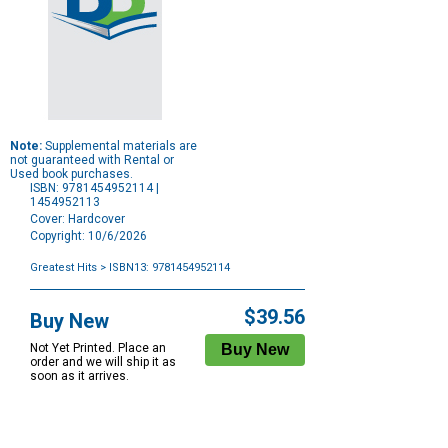
Note:
Supplemental materials are
not guaranteed with Rental or
Used book purchases.
ISBN: 9781454952114 |
1454952113
Cover: Hardcover
Copyright: 10/6/2026
Greatest Hits
> ISBN13: 9781454952114
Purchase
Options
$39.56
Buy New
Not Yet Printed. Place an
order and we will ship it as
soon as it arrives.