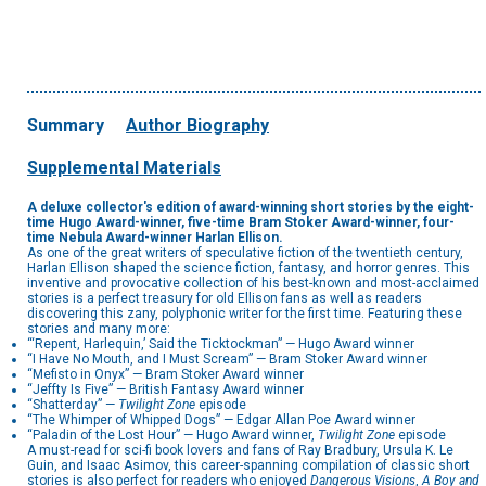
Summary
Author Biography
Supplemental Materials
A deluxe collector's edition of award-winning short stories by the eight-
time Hugo Award-winner, five-time Bram Stoker Award-winner, four-
time Nebula Award-winner Harlan Ellison.
As one of the great writers of speculative fiction of the twentieth century,
Harlan Ellison shaped the science fiction, fantasy, and horror genres. This
inventive and provocative collection of his best-known and most-acclaimed
stories is a perfect treasury for old Ellison fans as well as readers
discovering this zany, polyphonic writer for the first time. Featuring these
stories and many more:
“‘Repent, Harlequin,’ Said the Ticktockman” — Hugo Award winner
“I Have No Mouth, and I Must Scream” — Bram Stoker Award winner
“Mefisto in Onyx” — Bram Stoker Award winner
“Jeffty Is Five” — British Fantasy Award winner
“Shatterday” —
Twilight Zone
episode
“The Whimper of Whipped Dogs” — Edgar Allan Poe Award winner
“Paladin of the Lost Hour” — Hugo Award winner,
Twilight Zone
episode
A must-read for sci-fi book lovers and fans of Ray Bradbury, Ursula K. Le
Guin, and Isaac Asimov, this career-spanning compilation of classic short
stories is also perfect for readers who enjoyed
Dangerous Visions
,
A Boy and