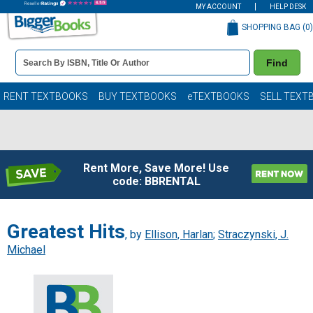
MY ACCOUNT
HELP DESK
SHOPPING BAG (
0
)
Book
Find
Details
Search
Bar
Books
RENT TEXTBOOKS
BUY TEXTBOOKS
eTEXTBOOKS
SELL TEXT
Rent More, Save More! Use
code: BBRENTAL
Greatest Hits
, by
Ellison, Harlan
;
Straczynski, J.
Michael