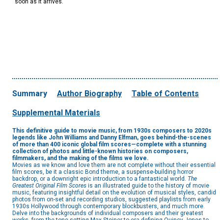
soon as it arrives.
Summary
Author Biography
Table of Contents
Supplemental Materials
This definitive guide to movie music, from 1930s composers to 2020s
legends like John Williams and Danny Elfman, goes behind-the-scenes
of more than 400 iconic global film scores—complete with a stunning
collection of photos and little-known histories on composers,
filmmakers, and the making of the films we love.
Movies as we know and love them are not complete without their essential
film scores, be it a classic Bond theme, a suspense-building horror
backdrop, or a downright epic introduction to a fantastical world.
The
Greatest Original Film Scores
is an illustrated guide to the history of movie
music, featuring insightful detail on the evolution of musical styles, candid
photos from on-set and recording studios, suggested playlists from early
1930s Hollywood through contemporary blockbusters, and much more.
Delve into the backgrounds of individual composers and their greatest