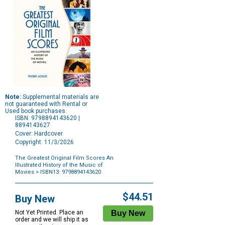
Note:
Supplemental materials are
not guaranteed with Rental or
Used book purchases.
ISBN: 9798894143620 |
8894143627
Cover: Hardcover
Copyright: 11/3/2026
The Greatest Original Film Scores An
Illustrated History of the Music of
Movies
> ISBN13: 9798894143620
Purchase
Options
$44.51
Buy New
Not Yet Printed. Place an
order and we will ship it as