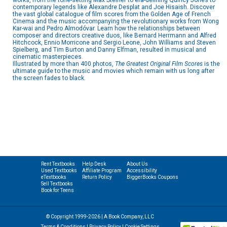
works, from the tone-setting Max Steiner to era-defining Quincy Jones to
contemporary legends like Alexandre Desplat and Joe Hisaish. Discover
the vast global catalogue of film scores from the Golden Age of French
Cinema and the music accompanying the revolutionary works from Wong
Kar-wai and Pedro Almodóvar. Learn how the relationships between
composer and directors creative duos, like Bernard Herrmann and Alfred
Hitchcock, Ennio Morricone and Sergio Leone, John Williams and Steven
Spielberg, and Tim Burton and Danny Elfman, resulted in musical and
cinematic masterpieces.
Illustrated by more than 400 photos,
The Greatest Original Film Scores
is the
ultimate guide to the music and movies which remain with us long after
the screen fades to black.
Rent Textbooks
Help Desk
About Us
Used Textbooks
Affiliate Program
Accessibility
eTextbooks
Return Policy
BiggerBooks Coupons
Sell Textbooks
Book for Teens
© Copyright 1999-2026 | A Book Company, LLC
Terms & Conditions
|
Privacy Policy
|
Cookie Settings