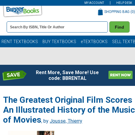
MY ACCOUNT
HELP DESK
SHOPPING BAG (
0
)
Book
Find
Details
Search
Bar
Books
RENT TEXTBOOKS
BUY TEXTBOOKS
eTEXTBOOKS
SELL TEXT
Rent More, Save More! Use
code: BBRENTAL
The Greatest Original Film Scores
An Illustrated History of the Music
of Movies
, by
Jousse, Thierry