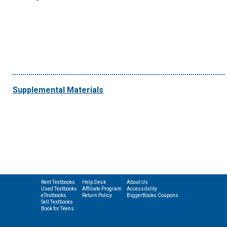
Supplemental Materials
Rent Textbooks
Help Desk
About Us
Used Textbooks
Affiliate Program
Accessibility
eTextbooks
Return Policy
BiggerBooks Coupons
Sell Textbooks
Book for Teens