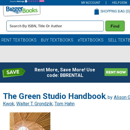
MY ACCOUNT
HELP DESK
SHOPPING BAG (
0
)
Book
Find
Details
Search
Bar
Books
RENT TEXTBOOKS
BUY TEXTBOOKS
eTEXTBOOKS
SELL TEXT
Rent More, Save More! Use
code: BBRENTAL
The Green Studio Handbook
, by
Alison G
Kwok
;
Walter T. Grondzik
;
Tom Hahn