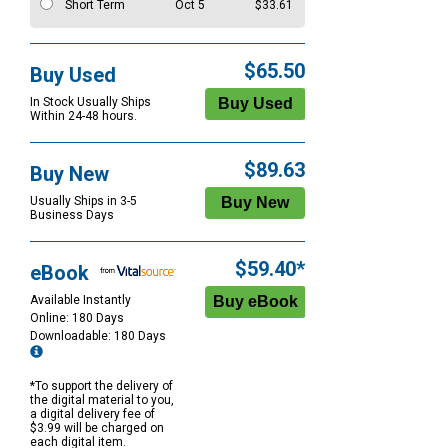
Short Term
Oct 5
$33.61
$65.50
Buy Used
In Stock Usually Ships
Within 24-48 hours.
$89.63
Buy New
Usually Ships in 3-5
Business Days
$59.40*
eBook
Available Instantly
Online: 180 Days
Downloadable: 180 Days
*To support the delivery of
the digital material to you,
a digital delivery fee of
$3.99 will be charged on
each digital item.