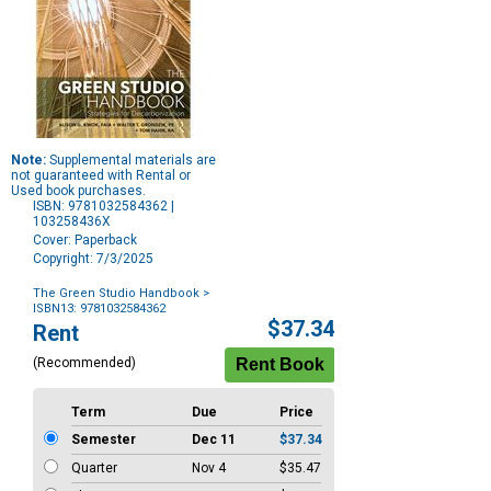
Note:
Supplemental materials are
not guaranteed with Rental or
Used book purchases.
ISBN: 9781032584362 |
103258436X
Cover: Paperback
Copyright: 7/3/2025
The Green Studio Handbook
>
ISBN13: 9781032584362
Purchase
$37.34
Rent
Options
(Recommended)
Term
Due
Price
Semester
Dec 11
$37.34
Quarter
Nov 4
$35.47