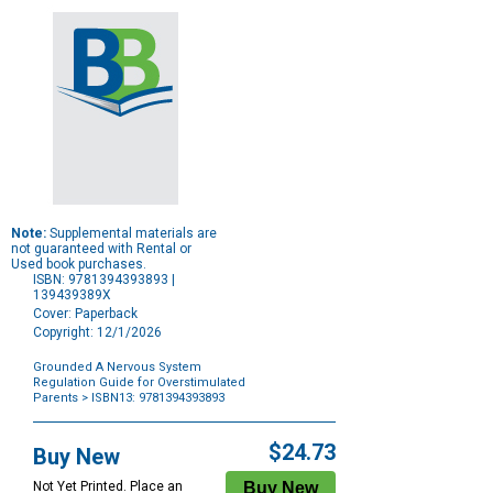
Note:
Supplemental materials are
not guaranteed with Rental or
Used book purchases.
ISBN: 9781394393893 |
139439389X
Cover: Paperback
Copyright: 12/1/2026
Grounded A Nervous System
Regulation Guide for Overstimulated
Parents
> ISBN13: 9781394393893
Purchase
Options
$24.73
Buy New
Not Yet Printed. Place an