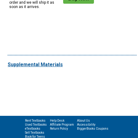
order and we will ship it as
soon as it arrives.
Supplemental Materials
Rent Textbooks
Help Desk
About Us
Used Textbooks
Affiliate Program
Accessibility
eTextbooks
Return Policy
BiggerBooks Coupons
Sell Textbooks
Book for Teens