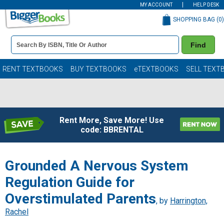
MY ACCOUNT
HELP DESK
SHOPPING BAG (
0
)
Book
Find
Details
Search
Bar
Books
RENT TEXTBOOKS
BUY TEXTBOOKS
eTEXTBOOKS
SELL TEXT
Rent More, Save More! Use
code: BBRENTAL
Grounded A Nervous System
Regulation Guide for
Overstimulated Parents
, by
Harrington,
Rachel