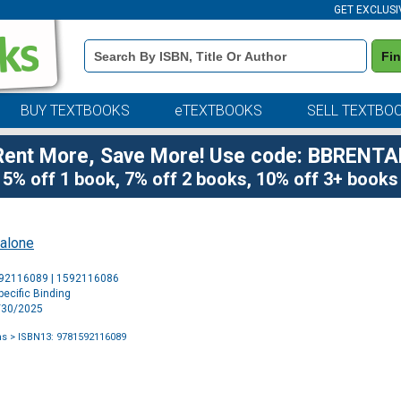
GET EXCLUSI
Book
Fi
Details
Search
Bar
BUY TEXTBOOKS
eTEXTBOOKS
SELL TEXTBO
Rent More, Save More! Use code: BBRENTA
5% off 1 book, 7% off 2 books, 10% off 3+ books
alone
Purchase
592116089 | 1592116086
Options
ecific Binding
9/30/2025
ns
> ISBN13: 9781592116089