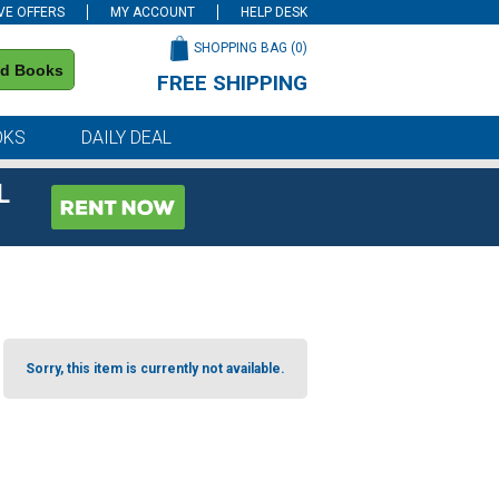
VE OFFERS
MY ACCOUNT
HELP DESK
SHOPPING BAG (
0
)
nd Books
FREE SHIPPING
on all orders of $59 or more
OKS
DAILY DEAL
L
Sorry, this item is currently not available.