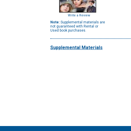
Write a Review
Note:
Supplemental materials are
not guaranteed with Rental or
Used book purchases.
Supplemental Materials