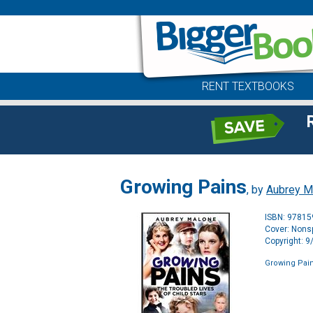
RENT TEXTBOOKS
Growing Pains
, by
Aubrey M
ISBN: 9781
Cover: Nonsp
Copyright: 
Growing Pai