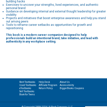
building hacks
Exercises to uncover your strengths, lived experiences, and authentic
personal brand
Guidance on developing internal and external thought leadership for greater
visibility
Projects and initiatives that boost enterprise awareness and help you stand
out among peers
Tools to reframe career setbacks as opportunities for growth and
repositioning
This book is a modern career companion designed to help
professionals build an intentional brand, take initiative, and lead with
authenticity in any workplace setting.
Rent Textbooks
Help Desk
About Us
Used Textbooks
Affiliate Program
Accessibility
eTextbooks
Return Policy
BiggerBooks Coupons
Sell Textbooks
Book for Teens
© Copyright 1999-2026 | A Book Company, LLC