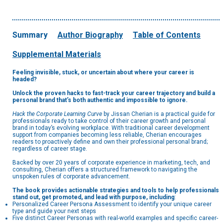
Summary
Author Biography
Table of Contents
Supplemental Materials
Feeling invisible, stuck, or uncertain about where your career is
headed?
Unlock the proven hacks to fast-track your career trajectory and build a
personal brand that’s both authentic and impossible to ignore.
Hack the Corporate Learning Curve
by Jissan Cherian is a practical guide for
professionals ready to take control of their career growth and personal
brand in today’s evolving workplace. With traditional career development
support from companies becoming less reliable, Cherian encourages
readers to proactively define and own their professional personal brand;
regardless of career stage.
Backed by over 20 years of corporate experience in marketing, tech, and
consulting, Cherian offers a structured framework to navigating the
unspoken rules of corporate advancement.
The book provides actionable strategies and tools to help professionals
stand out, get promoted, and lead with purpose, including
:
Personalized Career Persona Assessment to identify your unique career
type and guide your next steps
Five distinct Career Personas with real-world examples and specific career-