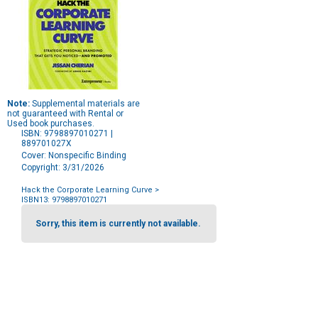
Note:
Supplemental materials are
not guaranteed with Rental or
Used book purchases.
ISBN: 9798897010271 |
889701027X
Cover: Nonspecific Binding
Copyright: 3/31/2026
Hack the Corporate Learning Curve
>
ISBN13: 9798897010271
Purchase
Options
Sorry, this item is currently not available.