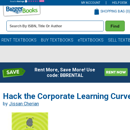
MY ACCOUNT
HELP DESK
SHOPPING BAG (
0
)
Book
Find
Details
Search
Bar
Books
RENT TEXTBOOKS
BUY TEXTBOOKS
eTEXTBOOKS
SELL TEXT
Rent More, Save More! Use
code: BBRENTAL
Hack the Corporate Learning Curv
by
Jissan Cherian