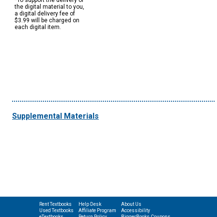
*To support the delivery of
the digital material to you,
a digital delivery fee of
$3.99 will be charged on
each digital item.
Supplemental Materials
Rent Textbooks
Help Desk
About Us
Used Textbooks
Affiliate Program
Accessibility
eTextbooks
Return Policy
BiggerBooks Coupons