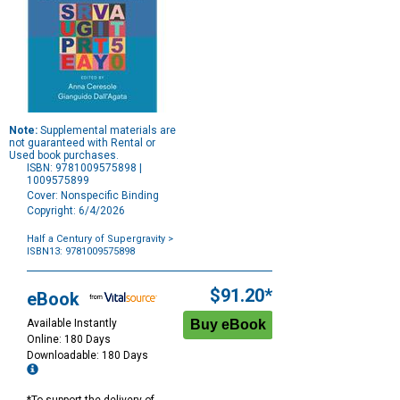
Note:
Supplemental materials are
not guaranteed with Rental or
Used book purchases.
ISBN: 9781009575898 |
1009575899
Cover: Nonspecific Binding
Copyright: 6/4/2026
Half a Century of Supergravity
>
ISBN13: 9781009575898
Purchase
Options
$91.20*
eBook
Available Instantly
Online: 180 Days
Downloadable: 180 Days