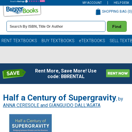
MY ACCOUNT
HELP DESK
SHOPPING BAG (
0
)
Book
Find
Details
Search
Bar
Books
RENT TEXTBOOKS
BUY TEXTBOOKS
eTEXTBOOKS
SELL TEXT
Rent More, Save More! Use
code: BBRENTAL
Half a Century of Supergravity
, by
ANNA CERESOLE and GIANGUIDO DALL’AGATA