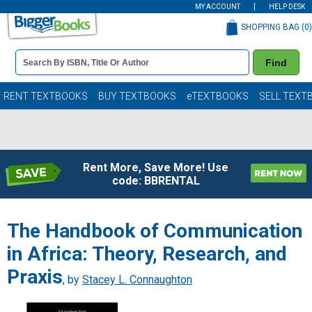
MY ACCOUNT
HELP DESK
SHOPPING BAG (
0
)
Book
Find
Details
Search
Bar
Books
RENT TEXTBOOKS
BUY TEXTBOOKS
eTEXTBOOKS
SELL TEXT
Rent More, Save More! Use
code: BBRENTAL
The Handbook of Communication
in Africa: Theory, Research, and
Praxis
, by
Stacey L. Connaughton