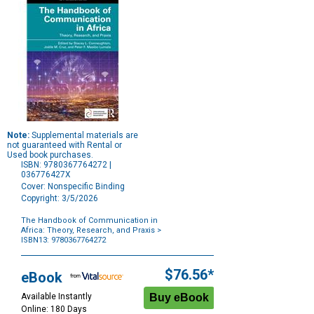
Note:
Supplemental materials are
not guaranteed with Rental or
Used book purchases.
ISBN: 9780367764272 |
036776427X
Cover: Nonspecific Binding
Copyright: 3/5/2026
The Handbook of Communication in
Africa: Theory, Research, and Praxis
>
ISBN13: 9780367764272
Purchase
Options
$76.56*
eBook
Available Instantly
Online: 180 Days