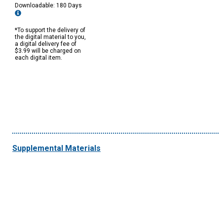
Downloadable: 180 Days
*To support the delivery of
the digital material to you,
a digital delivery fee of
$3.99 will be charged on
each digital item.
Supplemental Materials