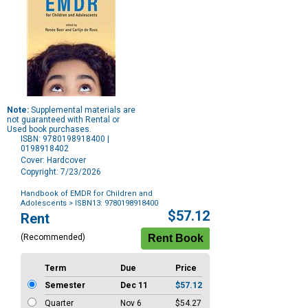
Note:
Supplemental materials are
not guaranteed with Rental or
Used book purchases.
ISBN: 9780198918400 |
0198918402
Cover: Hardcover
Copyright: 7/23/2026
Handbook of EMDR for Children and
Adolescents
> ISBN13: 9780198918400
Purchase
$57.12
Rent
Options
(Recommended)
Term
Due
Price
Semester
Dec 11
$57.12
Quarter
Nov 6
$54.27