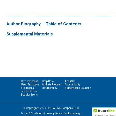
Author Biography
Table of Contents
Supplemental Materials
Rent Textbooks
Help Desk
About Us
Used Textbooks
Affiliate Program
Accessibility
eTextbooks
Return Policy
BiggerBooks Coupons
Sell Textbooks
Book for Teens
© Copyright 1999-2026 | A Book Company, LLC
Terms & Conditions
|
Privacy Policy
|
Cookie Settings