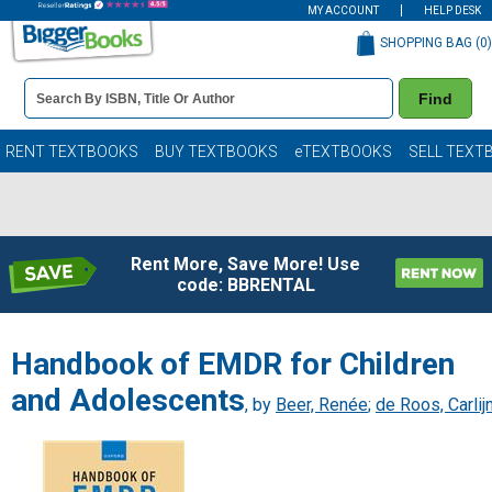
MY ACCOUNT
HELP DESK
SHOPPING BAG (
0
)
Book
Find
Details
Search
Bar
Books
RENT TEXTBOOKS
BUY TEXTBOOKS
eTEXTBOOKS
SELL TEXT
Rent More, Save More! Use
code: BBRENTAL
Handbook of EMDR for Children
and Adolescents
, by
Beer, Renée
;
de Roos, Carlij