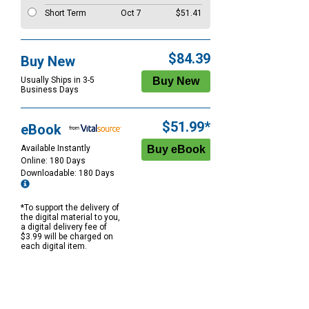
Short Term
Oct 7
$51.41
$84.39
Buy New
Usually Ships in 3-5
Business Days
$51.99*
eBook
Available Instantly
Online: 180 Days
Downloadable: 180 Days
*To support the delivery of
the digital material to you,
a digital delivery fee of
$3.99 will be charged on
each digital item.