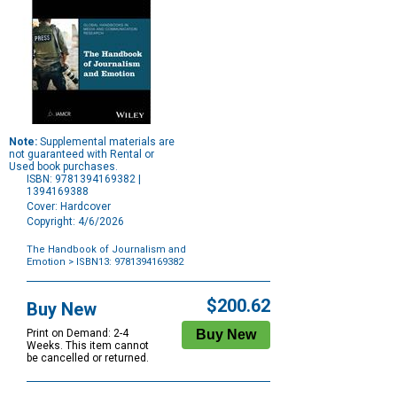
Note:
Supplemental materials are
not guaranteed with Rental or
Used book purchases.
ISBN: 9781394169382 |
1394169388
Cover: Hardcover
Copyright: 4/6/2026
The Handbook of Journalism and
Emotion
> ISBN13: 9781394169382
Purchase
Options
$200.62
Buy New
Print on Demand: 2-4
Weeks. This item cannot
be cancelled or returned.