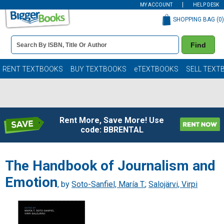
MY ACCOUNT
HELP DESK
SHOPPING BAG (
0
)
Book
Find
Details
Search
Bar
Books
RENT TEXTBOOKS
BUY TEXTBOOKS
eTEXTBOOKS
SELL TEXT
Rent More, Save More! Use
code: BBRENTAL
The Handbook of Journalism and
Emotion
, by
Soto-Sanfiel, María T.
;
Salojärvi, Virpi