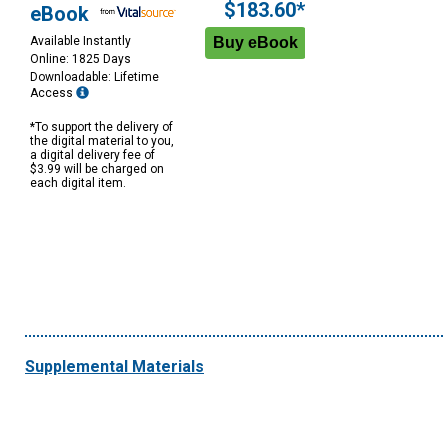
$183.60*
eBook
Available Instantly
Online: 1825 Days
Downloadable: Lifetime
Access
*To support the delivery of
the digital material to you,
a digital delivery fee of
$3.99 will be charged on
each digital item.
Supplemental Materials