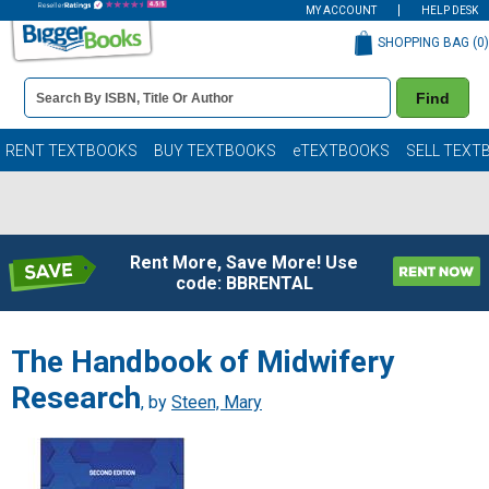
MY ACCOUNT
HELP DESK
SHOPPING BAG (
0
)
Book
Find
Details
Search
Bar
Books
RENT TEXTBOOKS
BUY TEXTBOOKS
eTEXTBOOKS
SELL TEXT
Rent More, Save More! Use
code: BBRENTAL
The Handbook of Midwifery
Research
, by
Steen, Mary