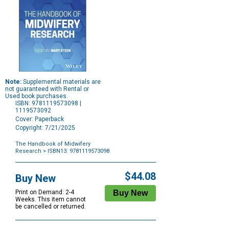
Note:
Supplemental materials are
not guaranteed with Rental or
Used book purchases.
ISBN: 9781119573098 |
1119573092
Cover: Paperback
Copyright: 7/21/2025
The Handbook of Midwifery
Research
> ISBN13: 9781119573098
Purchase
Options
$44.08
Buy New
Print on Demand: 2-4
Weeks. This item cannot
be cancelled or returned.