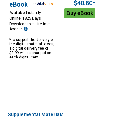
$40.80*
eBook
Available Instantly
Online: 1825 Days
Downloadable: Lifetime
Access
*To support the delivery of
the digital material to you,
a digital delivery fee of
$3.99 will be charged on
each digital item.
Supplemental Materials