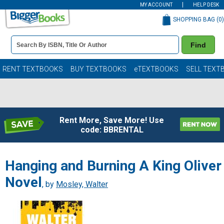
MY ACCOUNT
HELP DESK
SHOPPING BAG (
0
)
Book
Find
Details
Search
Bar
Books
RENT TEXTBOOKS
BUY TEXTBOOKS
eTEXTBOOKS
SELL TEXT
Rent More, Save More! Use
code: BBRENTAL
Hanging and Burning A King Oliver
Novel
, by
Mosley, Walter