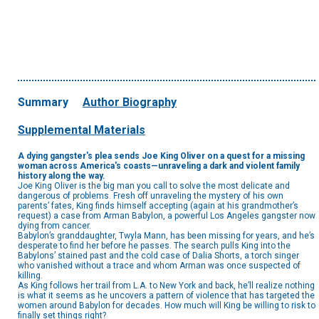
Summary
Author Biography
Supplemental Materials
A dying gangster's plea sends Joe King Oliver on a quest for a missing
woman across America's coasts—unraveling a dark and violent family
history along the way.
Joe King Oliver is the big man you call to solve the most delicate and
dangerous of problems. Fresh off unraveling the mystery of his own
parents’ fates, King finds himself accepting (again at his grandmother’s
request) a case from Arman Babylon, a powerful Los Angeles gangster now
dying from cancer.
Babylon’s granddaughter, Twyla Mann, has been missing for years, and he’s
desperate to find her before he passes. The search pulls King into the
Babylons’ stained past and the cold case of Dalia Shorts, a torch singer
who vanished without a trace and whom Arman was once suspected of
killing.
As King follows her trail from L.A. to New York and back, he’ll realize nothing
is what it seems as he uncovers a pattern of violence that has targeted the
women around Babylon for decades. How much will King be willing to risk to
finally set things right?