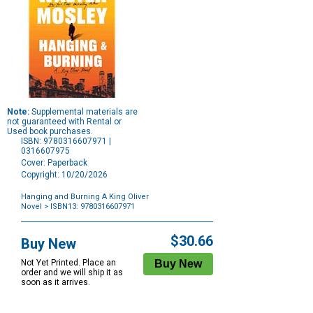
Note:
Supplemental materials are
not guaranteed with Rental or
Used book purchases.
ISBN: 9780316607971 |
0316607975
Cover: Paperback
Copyright: 10/20/2026
Hanging and Burning A King Oliver
Novel
> ISBN13: 9780316607971
Purchase
Options
$30.66
Buy New
Not Yet Printed. Place an
order and we will ship it as
soon as it arrives.