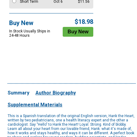
Short Term
Oct 6
$11.56
$18.98
Buy New
In Stock Usually Ships in
24-48 Hours
Summary
Author Biography
Supplemental Materials
This is a Spanish translation of the original English version, Hank the Heart,
written by two pediatricians, one a health literacy expert and the other a
cardiologist. Say "Hello" to Hank the Heart! Loyal. Strong. Kind of blobby.
Learn all about your heart from our lovable friend, Hank: what it's made of,
how it works and stays healthy, and ways it can be different. A perfect book