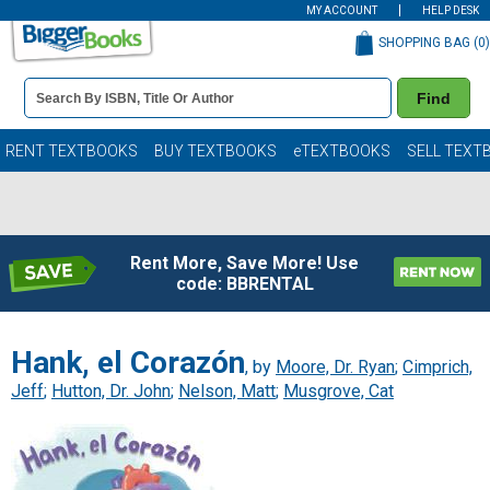
MY ACCOUNT
HELP DESK
SHOPPING BAG (
0
)
Book
Find
Details
Search
Bar
Books
RENT TEXTBOOKS
BUY TEXTBOOKS
eTEXTBOOKS
SELL TEXT
Rent More, Save More! Use
code: BBRENTAL
Hank, el Corazón
, by
Moore, Dr. Ryan
;
Cimprich,
Jeff
;
Hutton, Dr. John
;
Nelson, Matt
;
Musgrove, Cat