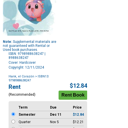
Note:
Supplemental materials are
not guaranteed with Rental or
Used book purchases.
ISBN: 9798988638247 |
8988638247
Cover: Hardcover
Copyright: 12/11/2024
Hank, el Corazón
> ISBN13:
9798988638247
Purchase
$12.84
Rent
Options
(Recommended)
Term
Due
Price
Semester
Dec 11
$12.84
Quarter
Nov 5
$12.21