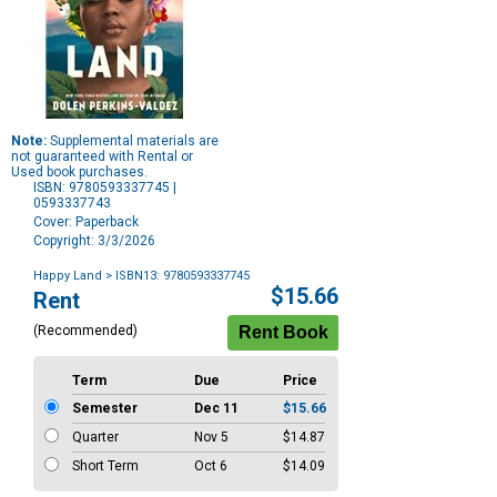
Note:
Supplemental materials are
not guaranteed with Rental or
Used book purchases.
ISBN: 9780593337745 |
0593337743
Cover: Paperback
Copyright: 3/3/2026
Happy Land
> ISBN13: 9780593337745
Purchase
$15.66
Rent
Options
(Recommended)
Term
Due
Price
Semester
Dec 11
$15.66
Quarter
Nov 5
$14.87
Short Term
Oct 6
$14.09