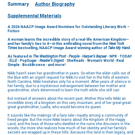
Summary
Author Biography
Supplemental Materials
A 2026 NAACP Image Award Nominee for Outstanding Literary Work –
Fiction
A woman learns the incredible story of a real-life American Kingdom—
and her family’s ties to it—in this enthralling novel from the
New York
Times
bestselling, NAACP Image Award-winning author of
Take My Hand
.
As featured in
The Washington Post
∙
People
∙
Harper's Bazaar
∙ NPR ∙ TODAY
∙
ELLE
∙ PopSugar ∙
Reader's Digest
∙ SheReads ∙ Woman’s World ∙ Real
Simple ∙ BookBrowse ∙ and more!
Nikki hasn’t seen her grandmother in years. So when the elder calls out of
the blue with an urgent request for Nikki to visit her in the hills of western
North Carolina, Nikki hesitates only for a moment. After years of silence in
her family, due to a mysterious estrangement between her mother and
grandmother, she’s determined to learn the truth while she still can.
But instead of answers about the recent past, Mother Rita tells Nikki an
incredible story of a kingdom on this very mountain, and of her great-great-
great grandmother, Luella, who would become its queen.
It sounds like the makings of a fairy tale—royalty among a community of
freed people. But the more Nikki learns about the Kingdom of the Happy
Land, and the lives of those who dwelled in the ruins she discovers in the
woods, the more she realizes how much of her identity and her family’s
secrets are wrapped up in these hills. Because this land is their legacy, and