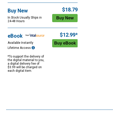
$18.79
Buy New
In Stock Usually Ships in
24-48 Hours
$12.99*
eBook
Available Instantly
Lifetime Access
*To support the delivery of
the digital material to you,
a digital delivery fee of
$3.99 will be charged on
each digital item.