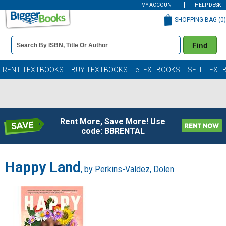
MY ACCOUNT
HELP DESK
SHOPPING BAG (
0
)
Book
Find
Details
Search
Bar
Books
RENT TEXTBOOKS
BUY TEXTBOOKS
eTEXTBOOKS
SELL TEXT
Rent More, Save More! Use
code: BBRENTAL
Happy Land
, by
Perkins-Valdez, Dolen