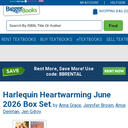
MY ACCOUNT
HELP DESK
SHOPPING BAG (
0
)
Book
Find
Details
Search
Bar
Books
RENT TEXTBOOKS
BUY TEXTBOOKS
eTEXTBOOKS
SELL TEXT
Rent More, Save More! Use
code: BBRENTAL
Harlequin Heartwarming June
2026 Box Set
, by
Anna Grace
;
Jennifer Brown
;
Amie
Denman
;
Jen Gilroy