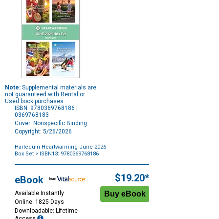
Note:
Supplemental materials are
not guaranteed with Rental or
Used book purchases.
ISBN: 9780369768186 |
0369768183
Cover: Nonspecific Binding
Copyright: 5/26/2026
Harlequin Heartwarming June 2026
Box Set
> ISBN13: 9780369768186
Purchase
Options
$19.20*
eBook
Available Instantly
Online: 1825 Days
Downloadable: Lifetime
Access