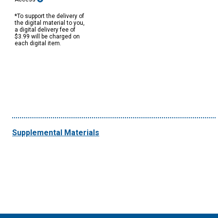
*To support the delivery of
the digital material to you,
a digital delivery fee of
$3.99 will be charged on
each digital item.
Supplemental Materials