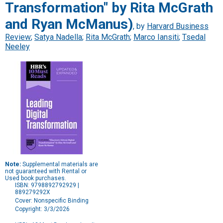
Transformation" by Rita McGrath
and Ryan McManus)
, by
Harvard Business
Review
;
Satya Nadella
;
Rita McGrath
;
Marco Iansiti
;
Tsedal
Neeley
Note:
Supplemental materials are
not guaranteed with Rental or
Used book purchases.
ISBN: 9798892792929 |
889279292X
Cover: Nonspecific Binding
Copyright: 3/3/2026