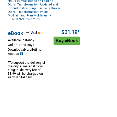
HBR's 10 Must Reads on Leading
Digital Transformation, Updated and
Expanded (featuring Discovery-Driven
Digital Transformation by Rita
McGrath and Ryan McManus)
>
ISBN13: 9798892792929
Purchase
Options
$31.19*
eBook
Available Instantly
Online: 1825 Days
Downloadable: Lifetime
Access
*To support the delivery of
the digital material to you,
a digital delivery fee of
$3.99 will be charged on
each digital item.