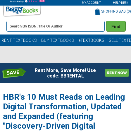
MY ACCOUNT
HELP DESK
SHOPPING BAG (
0
)
Book
Find
Details
Search
Bar
Books
RENT TEXTBOOKS
BUY TEXTBOOKS
eTEXTBOOKS
SELL TEXT
Rent More, Save More! Use
code: BBRENTAL
HBR's 10 Must Reads on Leading
Digital Transformation, Updated
and Expanded (featuring
"Discovery-Driven Digital