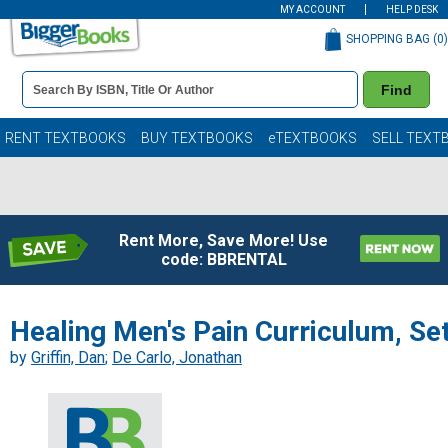
MY ACCOUNT
HELP DESK
SHOPPING BAG (
0
)
Book
Find
Details
Search
Bar
Books
RENT TEXTBOOKS
BUY TEXTBOOKS
eTEXTBOOKS
SELL TEXT
Rent More, Save More! Use
code: BBRENTAL
Healing Men's Pain Curriculum, Se
by
Griffin, Dan
;
De Carlo, Jonathan