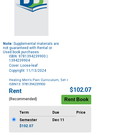
Note:
Supplemental materials are
not guaranteed with Rental or
Used book purchases.
ISBN: 9781394239900 |
1394239904
Cover: Loose-leaf
Copyright: 11/13/2024
Healing Men's Pain Curriculum, Set
>
ISBN13: 9781394239900
Purchase
$102.07
Rent
Options
(Recommended)
Term
Due
Price
Semester
Dec 11
$102.07