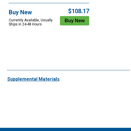
$108.17
Buy New
Currently Available, Usually
Ships in 24-48 Hours
Supplemental Materials