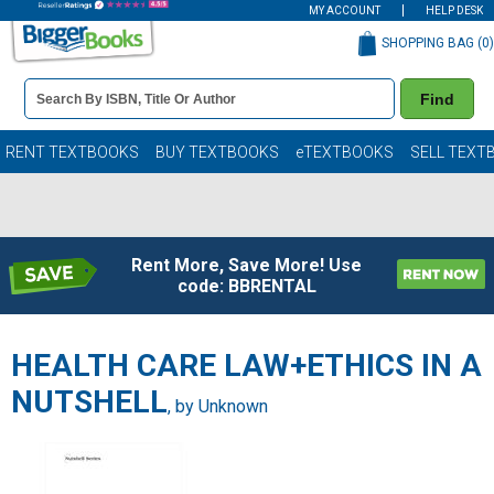
MY ACCOUNT
HELP DESK
SHOPPING BAG (
0
)
Book
Find
Details
Search
Bar
Books
RENT TEXTBOOKS
BUY TEXTBOOKS
eTEXTBOOKS
SELL TEXT
Rent More, Save More! Use
code: BBRENTAL
HEALTH CARE LAW+ETHICS IN A
NUTSHELL
, by Unknown