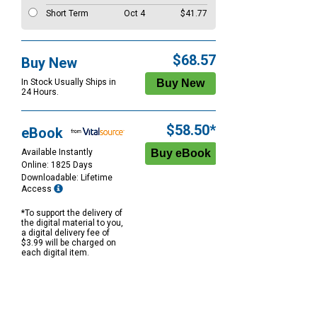
Short Term
Oct 4
$41.77
$68.57
Buy New
In Stock Usually Ships in
24 Hours.
$58.50*
eBook
Available Instantly
Online: 1825 Days
Downloadable: Lifetime
Access
*To support the delivery of
the digital material to you,
a digital delivery fee of
$3.99 will be charged on
each digital item.