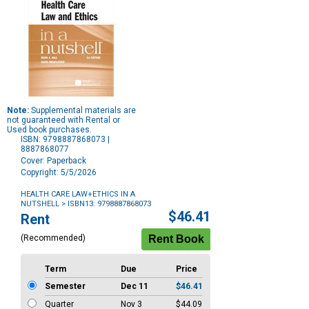
Note:
Supplemental materials are
not guaranteed with Rental or
Used book purchases.
ISBN: 9798887868073 |
8887868077
Cover: Paperback
Copyright: 5/5/2026
HEALTH CARE LAW+ETHICS IN A
NUTSHELL
> ISBN13: 9798887868073
Purchase
$46.41
Rent
Options
(Recommended)
Term
Due
Price
Semester
Dec 11
$46.41
Quarter
Nov 3
$44.09