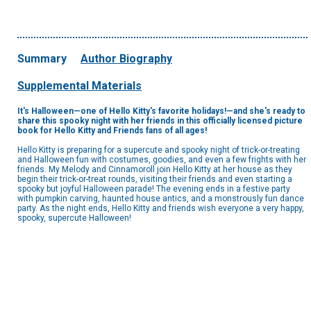
Summary
Author Biography
Supplemental Materials
It's Halloween—one of Hello Kitty's favorite holidays!—and she's ready to
share this spooky night with her friends in this officially licensed picture
book for Hello Kitty and Friends fans of all ages! ​
Hello Kitty is preparing for a supercute and spooky night of trick-or-treating
and Halloween fun with costumes, goodies, and even a few frights with her
friends. My Melody and Cinnamoroll join Hello Kitty at her house as they
begin their trick-or-treat rounds, visiting their friends and even starting a
spooky but joyful Halloween parade! The evening ends in a festive party
with pumpkin carving, haunted house antics, and a monstrously fun dance
party. As the night ends, Hello Kitty and friends wish everyone a very happy,
spooky, supercute Halloween!