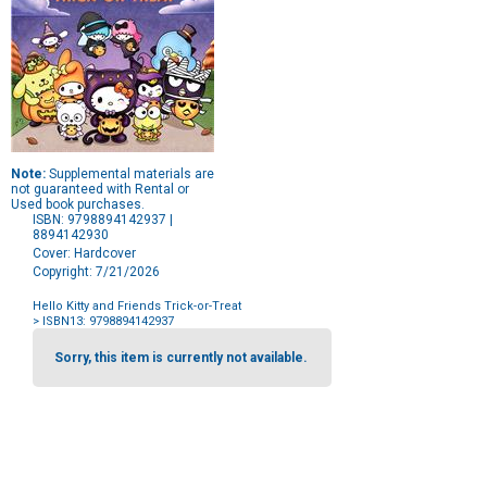
Note:
Supplemental materials are
not guaranteed with Rental or
Used book purchases.
ISBN: 9798894142937 |
8894142930
Cover: Hardcover
Copyright: 7/21/2026
Hello Kitty and Friends Trick-or-Treat
> ISBN13: 9798894142937
Purchase
Options
Sorry, this item is currently not available.