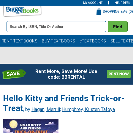
MY ACCOUNT
HELP DESK
SHOPPING BAG (
0
)
Book
Find
Details
Search
Bar
Books
RENT TEXTBOOKS
BUY TEXTBOOKS
eTEXTBOOKS
SELL TEXT
Rent More, Save More! Use
code: BBRENTAL
Hello Kitty and Friends Trick-or-
Treat
, by
Hagan, Merrill
;
Humphrey, Kristen Tafoya