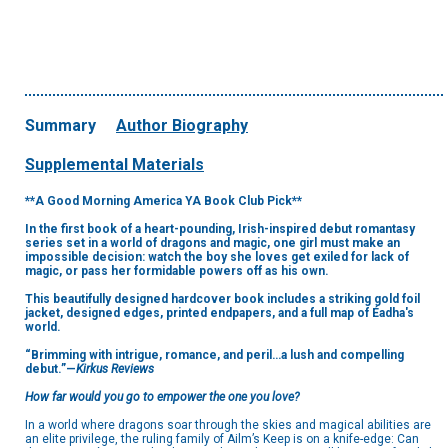
Summary
Author Biography
Supplemental Materials
**A Good Morning America YA Book Club Pick**
In the first book of a heart-pounding, Irish-inspired debut romantasy
series set in a world of dragons and magic, one girl must make an
impossible decision: watch the boy she loves get exiled for lack of
magic, or pass her formidable powers off as his own.
This beautifully designed hardcover book includes a striking gold foil
jacket, designed edges, printed endpapers, and a full map of Éadha's
world.
“Brimming with intrigue, romance, and peril…a lush and compelling
debut.”—
Kirkus Reviews
How far would you go to empower the one you love?
In a world where dragons soar through the skies and magical abilities are
an elite privilege, the ruling family of Ailm’s Keep is on a knife-edge: Can