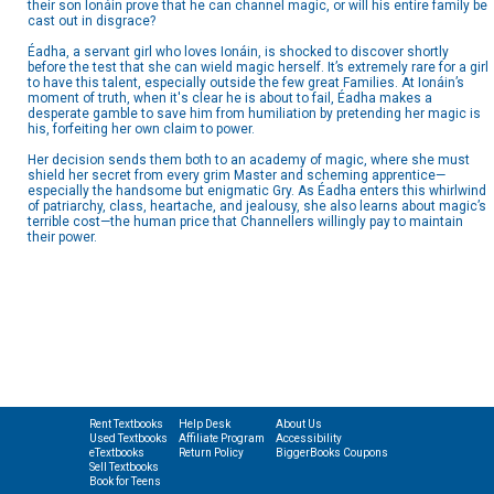
their son Ionáin prove that he can channel magic, or will his entire family be
cast out in disgrace?
Éadha, a servant girl who loves Ionáin, is shocked to discover shortly
before the test that she can wield magic herself. It’s extremely rare for a girl
to have this talent, especially outside the few great Families. At Ionáin’s
moment of truth, when it's clear he is about to fail, Éadha makes a
desperate gamble to save him from humiliation by pretending her magic is
his, forfeiting her own claim to power.
Her decision sends them both to an academy of magic, where she must
shield her secret from every grim Master and scheming apprentice—
especially the handsome but enigmatic Gry. As Éadha enters this whirlwind
of patriarchy, class, heartache, and jealousy, she also learns about magic’s
terrible cost—the human price that Channellers willingly pay to maintain
their power.
Rent Textbooks
Help Desk
About Us
Used Textbooks
Affiliate Program
Accessibility
eTextbooks
Return Policy
BiggerBooks Coupons
Sell Textbooks
Book for Teens