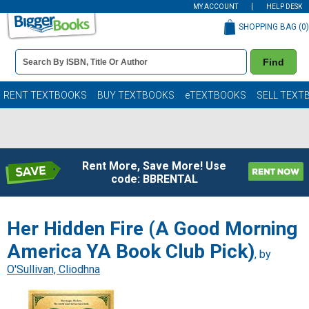
MY ACCOUNT
HELP DESK
SHOPPING BAG (
0
)
Book
Find
Details
Search
Bar
Books
RENT TEXTBOOKS
BUY TEXTBOOKS
eTEXTBOOKS
SELL TEXT
Rent More, Save More! Use
code: BBRENTAL
Her Hidden Fire (A Good Morning
America YA Book Club Pick)
, by
O'Sullivan, Cliodhna