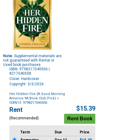
Note:
Supplemental materials are
not guaranteed with Rental or
Used book purchases.
ISBN: 9798217040506 |
8217040508
Cover: Hardcover
Copyright: 3/3/2026
Her Hidden Fire (A Good Morning
America YA Book Club Pick)
>
ISBN13: 9798217040506
Purchase
$15.39
Rent
Options
(Recommended)
Term
Due
Price