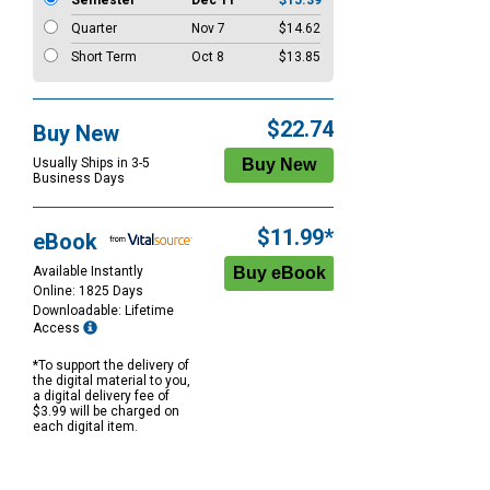
Semester
Dec 11
$15.39
Quarter
Nov 7
$14.62
Short Term
Oct 8
$13.85
$22.74
Buy New
Usually Ships in 3-5
Business Days
$11.99*
eBook
Available Instantly
Online: 1825 Days
Downloadable: Lifetime
Access
*To support the delivery of
the digital material to you,
a digital delivery fee of
$3.99 will be charged on
each digital item.