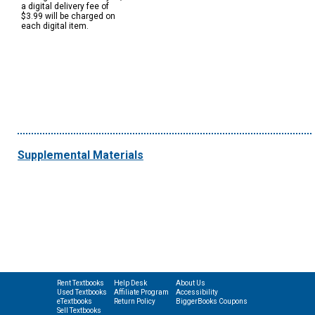
a digital delivery fee of
$3.99 will be charged on
each digital item.
Supplemental Materials
Rent Textbooks
Help Desk
About Us
Used Textbooks
Affiliate Program
Accessibility
eTextbooks
Return Policy
BiggerBooks Coupons
Sell Textbooks