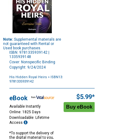
Note:
Supplemental materials are
not guaranteed with Rental or
Used book purchases.
ISBN: 9781335939142 |
1335939148
Cover: Nonspecific Binding
Copyright: 9/24/2024
His Hidden Royal Heirs
> ISBN13:
9781335939142
Purchase
Options
$5.99*
eBook
Available Instantly
Online: 1825 Days
Downloadable: Lifetime
Access
*To support the delivery of
the digital material to you,