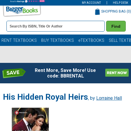
MY ACCOUNT
HELP DESK
SHOPPING BAG (
0
)
Book
Find
Details
Search
Bar
Books
RENT TEXTBOOKS
BUY TEXTBOOKS
eTEXTBOOKS
SELL TEXT
Rent More, Save More! Use
code: BBRENTAL
His Hidden Royal Heirs
, by
Lorraine Hall