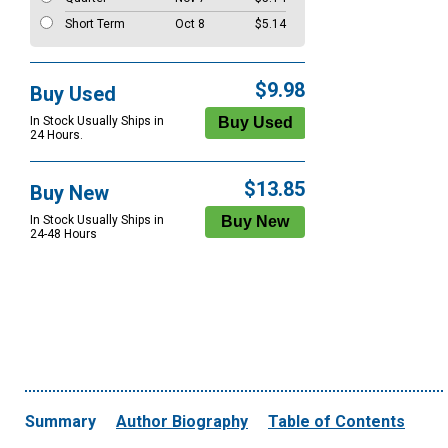
Short Term
Oct 8
$5.14
$9.98
Buy Used
In Stock Usually Ships in
24 Hours.
$13.85
Buy New
In Stock Usually Ships in
24-48 Hours
Summary
Author Biography
Table of Contents