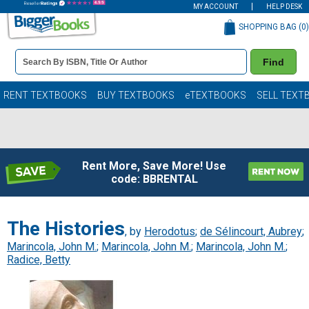
MY ACCOUNT
HELP DESK
SHOPPING BAG (
0
)
Book
Find
Details
Search
Bar
Books
RENT TEXTBOOKS
BUY TEXTBOOKS
eTEXTBOOKS
SELL TEXT
Rent More, Save More! Use
code: BBRENTAL
The Histories
, by
Herodotus
;
de Sélincourt, Aubrey
;
Marincola, John M.
;
Marincola, John M.
;
Marincola, John M.
;
Radice, Betty