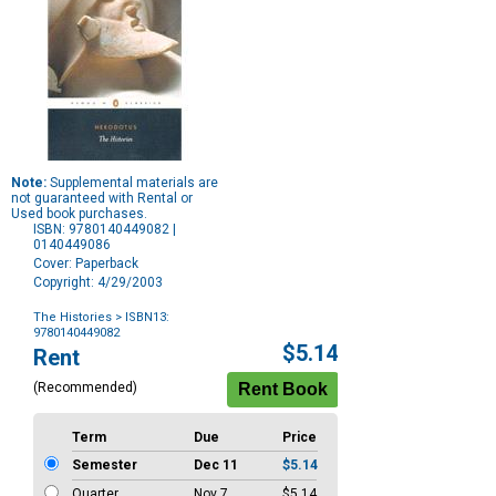
Note:
Supplemental materials are
not guaranteed with Rental or
Used book purchases.
ISBN: 9780140449082 |
0140449086
Cover: Paperback
Copyright: 4/29/2003
The Histories
> ISBN13:
9780140449082
Purchase
$5.14
Rent
Options
(Recommended)
Term
Due
Price
Semester
Dec 11
$5.14
Quarter
Nov 7
$5.14