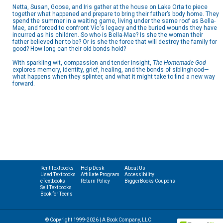
Netta, Susan, Goose, and Iris gather at the house on Lake Orta to piece
together what happened and prepare to bring their father’s body home. They
spend the summer in a waiting game, living under the same roof as Bella-
Mae, and forced to confront Vic's legacy and the buried wounds they have
incurred as his children. So who is Bella-Mae? Is she the woman their
father believed her to be? Or is she the force that will destroy the family for
good? How long can their old bonds hold?
With sparkling wit, compassion and tender insight,
The Homemade God
explores memory, identity, grief, healing, and the bonds of siblinghood—
what happens when they splinter, and what it might take to find a new way
forward.
Rent Textbooks
Help Desk
About Us
Used Textbooks
Affiliate Program
Accessibility
eTextbooks
Return Policy
BiggerBooks Coupons
Sell Textbooks
Book for Teens
© Copyright 1999-2026 | A Book Company, LLC