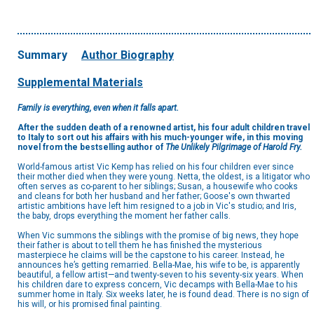
Summary
Author Biography
Supplemental Materials
Family is everything, even when it falls apart.
After the sudden death of a renowned artist, his four adult children travel
to Italy to sort out his affairs with his much-younger wife, in this moving
novel from the bestselling author of
The Unlikely Pilgrimage of Harold Fry.
World-famous artist Vic Kemp has relied on his four children ever since
their mother died when they were young. Netta, the oldest, is a litigator who
often serves as co-parent to her siblings; Susan, a housewife who cooks
and cleans for both her husband and her father; Goose's own thwarted
artistic ambitions have left him resigned to a job in Vic's studio; and Iris,
the baby, drops everything the moment her father calls.
When Vic summons the siblings with the promise of big news, they hope
their father is about to tell them he has finished the mysterious
masterpiece he claims will be the capstone to his career. Instead, he
announces he’s getting remarried. Bella-Mae, his wife to be, is apparently
beautiful, a fellow artist—and twenty-seven to his seventy-six years. When
his children dare to express concern, Vic decamps with Bella-Mae to his
summer home in Italy. Six weeks later, he is found dead. There is no sign of
his will, or his promised final painting.