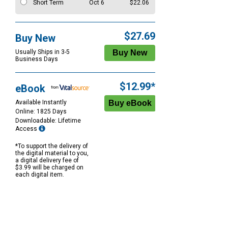
Short Term
Oct 6
$22.06
$27.69
Buy New
Usually Ships in 3-5
Business Days
$12.99*
eBook
Available Instantly
Online: 1825 Days
Downloadable: Lifetime
Access
*To support the delivery of
the digital material to you,
a digital delivery fee of
$3.99 will be charged on
each digital item.