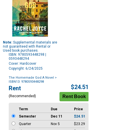
Note:
Supplemental materials are
not guaranteed with Rental or
Used book purchases.
ISBN: 9780593448298 |
0593448294
Cover: Hardcover
Copyright: 6/24/2025
The Homemade God A Novel
>
ISBN13: 9780593448298
Purchase
$24.51
Rent
Options
(Recommended)
Term
Due
Price
Semester
Dec 11
$24.51
Quarter
Nov 5
$23.29