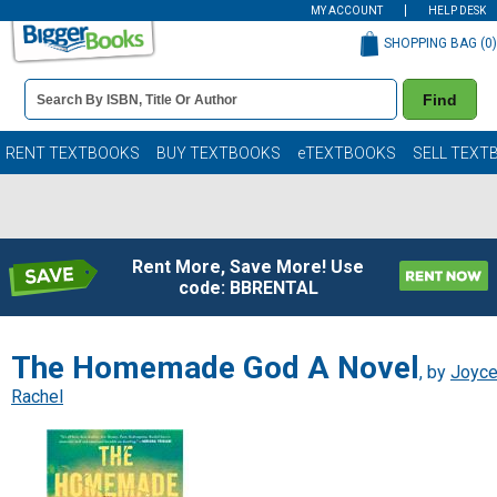
MY ACCOUNT
HELP DESK
SHOPPING BAG (
0
)
Book
Find
Details
Search
Bar
Books
RENT TEXTBOOKS
BUY TEXTBOOKS
eTEXTBOOKS
SELL TEXT
Rent More, Save More! Use
code: BBRENTAL
The Homemade God A Novel
, by
Joyce
Rachel