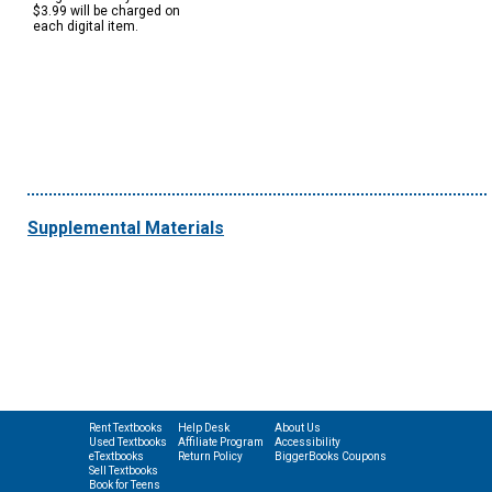
$3.99 will be charged on
each digital item.
Supplemental Materials
Rent Textbooks
Help Desk
About Us
Used Textbooks
Affiliate Program
Accessibility
eTextbooks
Return Policy
BiggerBooks Coupons
Sell Textbooks
Book for Teens