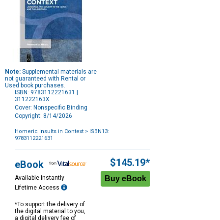
Note:
Supplemental materials are
not guaranteed with Rental or
Used book purchases.
ISBN: 9783112221631 |
311222163X
Cover: Nonspecific Binding
Copyright: 8/14/2026
Homeric Insults in Context
> ISBN13:
9783112221631
Purchase
Options
$145.19*
eBook
Available Instantly
Lifetime Access
*To support the delivery of
the digital material to you,
a digital delivery fee of