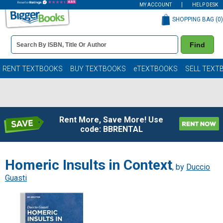
MY ACCOUNT
HELP DESK
SHOPPING BAG (
0
)
Book
Find
Details
Search
Bar
Books
RENT TEXTBOOKS
BUY TEXTBOOKS
eTEXTBOOKS
SELL TEXT
Rent More, Save More! Use
code: BBRENTAL
Homeric Insults in Context
, by
Duccio
Guasti