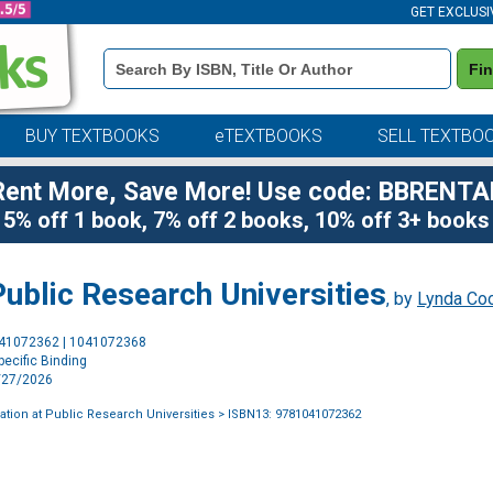
GET EXCLUSI
Book
Fi
Details
Search
Bar
BUY TEXTBOOKS
eTEXTBOOKS
SELL TEXTBO
Rent More, Save More! Use code: BBRENTA
5% off 1 book, 7% off 2 books, 10% off 3+ books
ublic Research Universities
, by
Lynda Co
Purchase
041072362 | 1041072368
Options
ecific Binding
4/27/2026
tion at Public Research Universities
> ISBN13: 9781041072362