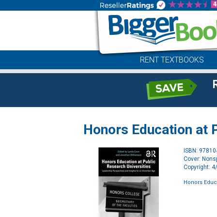
RENT TEXTBOOKS
Honors Education at P
ISBN: 9781
Cover: Nonsp
Copyright: 
Honors Educa