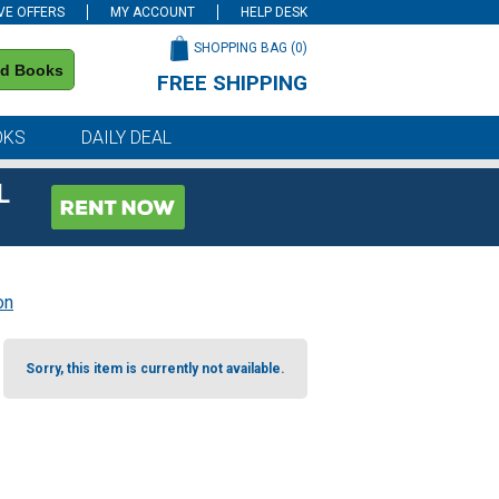
VE OFFERS
MY ACCOUNT
HELP DESK
SHOPPING BAG (
0
)
nd Books
FREE SHIPPING
on all orders of $59 or more
OKS
DAILY DEAL
L
on
Sorry, this item is currently not available.