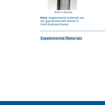
Write a Review
Note:
Supplemental materials are
not guaranteed with Rental or
Used book purchases.
Supplemental Materials