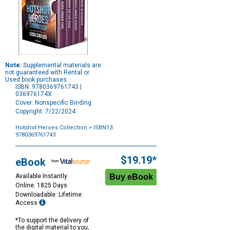
Note:
Supplemental materials are
not guaranteed with Rental or
Used book purchases.
ISBN: 9780369761743 |
036976174X
Cover: Nonspecific Binding
Copyright: 7/22/2024
Hotshot Heroes Collection
> ISBN13:
9780369761743
Purchase
Options
$19.19*
eBook
Available Instantly
Online: 1825 Days
Downloadable: Lifetime
Access
*To support the delivery of
the digital material to you,