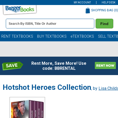
MY ACCOUNT
HELP DESK
SHOPPING BAG (
0
)
Book
Find
Details
Search
Bar
Books
RENT TEXTBOOKS
BUY TEXTBOOKS
eTEXTBOOKS
SELL TEXT
Rent More, Save More! Use
code: BBRENTAL
Hotshot Heroes Collection
, by
Lisa Child