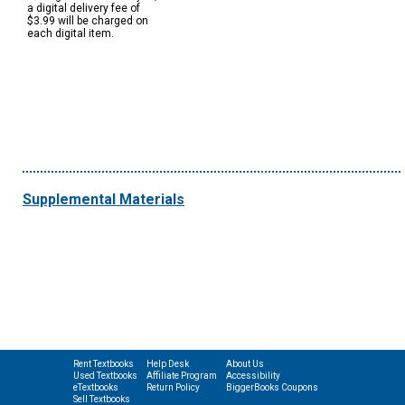
a digital delivery fee of
$3.99 will be charged on
each digital item.
Supplemental Materials
Rent Textbooks
Help Desk
About Us
Used Textbooks
Affiliate Program
Accessibility
eTextbooks
Return Policy
BiggerBooks Coupons
Sell Textbooks