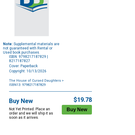
Note:
Supplemental materials are
not guaranteed with Rental or
Used book purchases.
ISBN: 9798217187829 |
8217187827
Cover: Paperback
Copyright: 10/13/2026
The House of Cursed Daughters
>
ISBN13: 9798217187829
Purchase
Options
$19.78
Buy New
Not Yet Printed. Place an
order and we will ship it as
soon as it arrives.