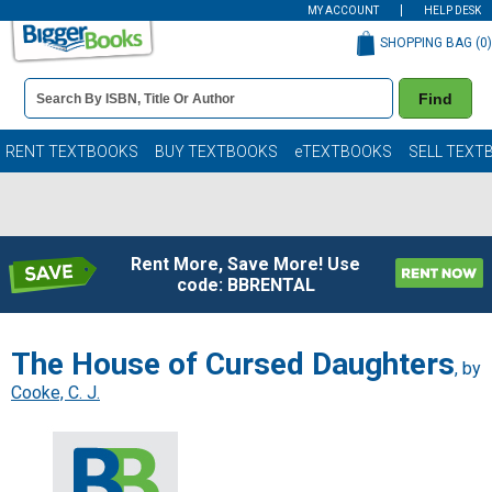
MY ACCOUNT
HELP DESK
SHOPPING BAG (
0
)
Book
Find
Details
Search
Bar
Books
RENT TEXTBOOKS
BUY TEXTBOOKS
eTEXTBOOKS
SELL TEXT
Rent More, Save More! Use
code: BBRENTAL
The House of Cursed Daughters
, by
Cooke, C. J.