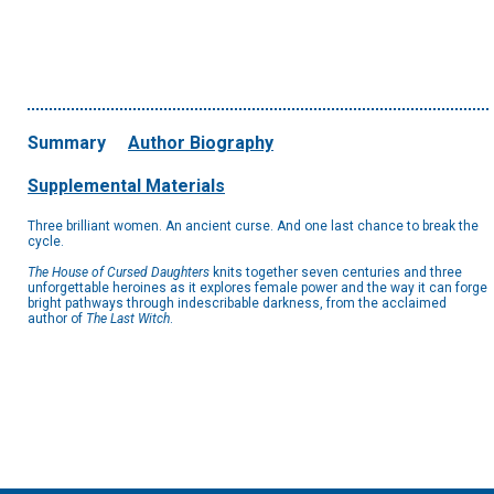
Summary
Author Biography
Supplemental Materials
Three brilliant women. An ancient curse. And one last chance to break the
cycle.
The House of Cursed Daughters
knits together seven centuries and three
unforgettable heroines as it explores female power and the way it can forge
bright pathways through indescribable darkness, from the acclaimed
author of
The Last Witch
.