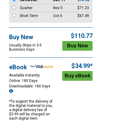
Semester
Dec 11
$74.98
Quarter
Nov 5
$71.23
Short Term
Oct 6
$67.49
$110.77
Buy New
Usually Ships in 3-5
Business Days
$34.99*
eBook
Available Instantly
Online: 180 Days
Downloadable: 180 Days
*To support the delivery of
the digital material to you,
a digital delivery fee of
$3.99 will be charged on
each digital item.