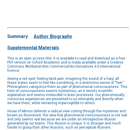
Summary
Author Biography
Supplemental Materials
This is an open access title. It is available to read and download as a free
PDF version on Oxford Academic and is made available under a Creative
Commons Attribution-Non Commercial-No Derivatives 4.0 International
licence.
Seeing a red spot, feeling back pain, imagining the sound of a harp: all
these states seem to feel like something, in a distinctive sense of "feel."
Philosophers categorize them as part of phenomenal consciousness. This
form of consciousness seems mysterious, as it resists scientific
explanation and seems irreducible to brain processes. Our phenomenally
conscious experiences are presented to us intimately and directly when
we have them, while remaining imperceptible to others.
House of Mirrors
defends a radical view cutting through the mysteries and
known as illusionism: the idea that phenomenal consciousness is not real
and only seems real because we are under an introspective illusion
generated by our brains. This illusion is unique: it is stronger and much
harder to grasp than other illusions, such as perceptual illusions.