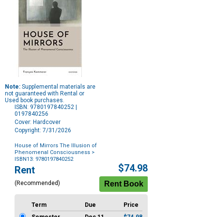
Note:
Supplemental materials are
not guaranteed with Rental or
Used book purchases.
ISBN: 9780197840252 |
0197840256
Cover: Hardcover
Copyright: 7/31/2026
House of Mirrors The Illusion of
Phenomenal Consciousness
>
ISBN13: 9780197840252
Purchase
$74.98
Rent
Options
(Recommended)
Term
Due
Price