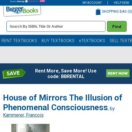
MY ACCOUNT
HELP DESK
SHOPPING BAG (
0
)
Book
Find
Details
Search
Bar
Books
RENT TEXTBOOKS
BUY TEXTBOOKS
eTEXTBOOKS
SELL TEXT
Rent More, Save More! Use
code: BBRENTAL
House of Mirrors The Illusion of
Phenomenal Consciousness
, by
Kammerer, François