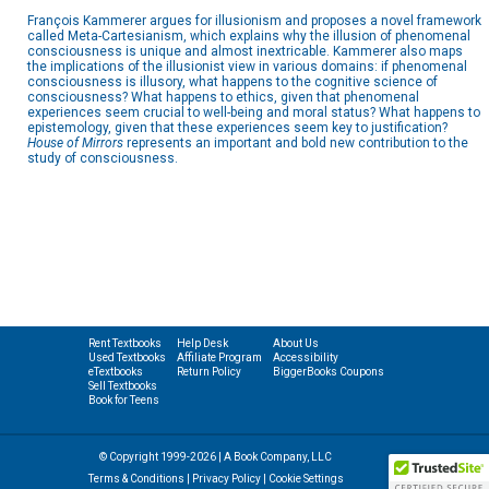
François Kammerer argues for illusionism and proposes a novel framework
called Meta-Cartesianism, which explains why the illusion of phenomenal
consciousness is unique and almost inextricable. Kammerer also maps
the implications of the illusionist view in various domains: if phenomenal
consciousness is illusory, what happens to the cognitive science of
consciousness? What happens to ethics, given that phenomenal
experiences seem crucial to well-being and moral status? What happens to
epistemology, given that these experiences seem key to justification?
House of Mirrors
represents an important and bold new contribution to the
study of consciousness.
Rent Textbooks
Help Desk
About Us
Used Textbooks
Affiliate Program
Accessibility
eTextbooks
Return Policy
BiggerBooks Coupons
Sell Textbooks
Book for Teens
© Copyright 1999-2026 | A Book Company, LLC
Terms & Conditions
|
Privacy Policy
|
Cookie Settings