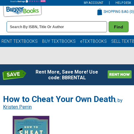
MY ACCOUNT
HELP DESK
SHOPPING BAG (
0
)
Book
Find
Details
Search
Bar
Books
RENT TEXTBOOKS
BUY TEXTBOOKS
eTEXTBOOKS
SELL TEXT
Rent More, Save More! Use
code: BBRENTAL
How to Cheat Your Own Death
, by
Kristen Perrin