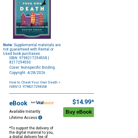
Note:
Supplemental materials are
not guaranteed with Rental or
Used book purchases.
ISBN: 9798217294558 |
8217294550
Cover: Nonspecific Binding
Copyright: 4/28/2026
How to Cheat Your Own Death
>
ISBN13: 9798217294558
Purchase
Options
$14.99*
eBook
Available Instantly
Lifetime Access
*To support the delivery of
the digital material to you,
a digital delivery fee of