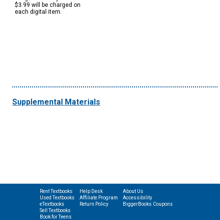
$3.99 will be charged on
each digital item.
Supplemental Materials
Rent Textbooks
Help Desk
About Us
Used Textbooks
Affiliate Program
Accessibility
eTextbooks
Return Policy
BiggerBooks Coupons
Sell Textbooks
Book for Teens