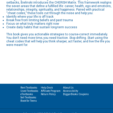
setbacks, Bielinski introduces the CHERISH Matrix. This framework realigns
the seven areas that define a fulfilled life: career, health, ego and emotions,
relationships, integrity, spirituality, and happiness. Paired with practical
“cheat codes,” these tools cut through the noise and help you:
Identify where your life is off track
Break free from limiting beliefs and past trauma
Focus on what truly matters right now
Create daily habits that sustain long-term success
This book gives you actionable strategies to course-correct immediately.
You don’t need more time; you need traction. Stop drifting. Start using the
cheat codes that will help you think sharper, act faster, and live the life you
were meant for.
Rent Textbooks
Help Desk
About Us
Used Textbooks
Affiliate Program
Accessibility
eTextbooks
Return Policy
BiggerBooks Coupons
Sell Textbooks
Book for Teens