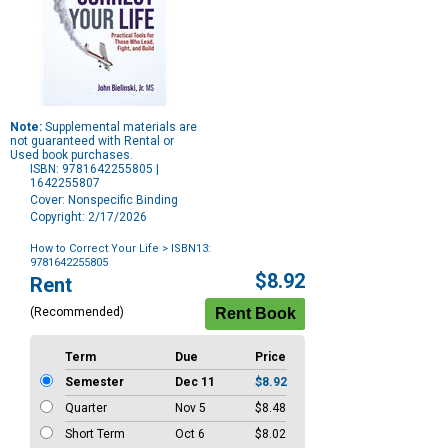
Note:
Supplemental materials are
not guaranteed with Rental or
Used book purchases.
ISBN: 9781642255805 |
1642255807
Cover: Nonspecific Binding
Copyright: 2/17/2026
How to Correct Your Life
> ISBN13:
9781642255805
Purchase
$8.92
Rent
Options
(Recommended)
Term
Due
Price
Semester
Dec 11
$8.92
Quarter
Nov 5
$8.48
Short Term
Oct 6
$8.02