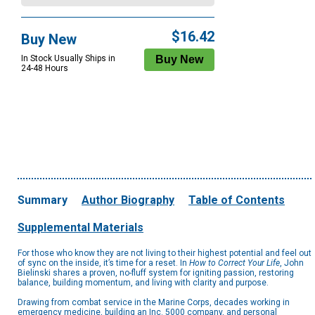
$16.42
Buy New
In Stock Usually Ships in
24-48 Hours
Summary
Author Biography
Table of Contents
Supplemental Materials
For those who know they are not living to their highest potential and feel out
of sync on the inside, it’s time for a reset. In
How to Correct Your Life
, John
Bielinski shares a proven, no-fluff system for igniting passion, restoring
balance, building momentum, and living with clarity and purpose.
Drawing from combat service in the Marine Corps, decades working in
emergency medicine, building an Inc. 5000 company, and personal