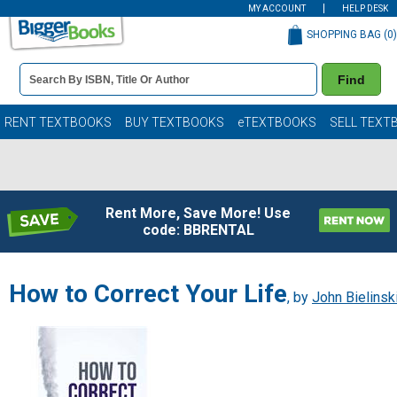
MY ACCOUNT
HELP DESK
SHOPPING BAG (
0
)
Book
Find
Details
Search
Bar
Books
RENT TEXTBOOKS
BUY TEXTBOOKS
eTEXTBOOKS
SELL TEXT
Rent More, Save More! Use
code: BBRENTAL
How to Correct Your Life
, by
John Bielinsk