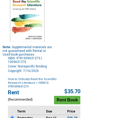
Note:
Supplemental materials are
not guaranteed with Rental or
Used book purchases.
ISBN: 9781009631273 |
1009631276
Cover: Nonspecific Binding
Copyright: 7/16/2026
How to Critically Read the Scientific
Research Literature
> ISBN13:
9781009631273
Purchase
$35.70
Rent
Options
(Recommended)
Term
Due
Price