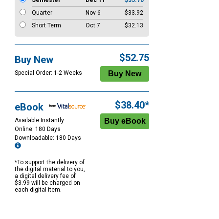
Semester
Dec 11
$35.70
Quarter
Nov 6
$33.92
Short Term
Oct 7
$32.13
$52.75
Buy New
Special Order: 1-2 Weeks
$38.40*
eBook
Available Instantly
Online: 180 Days
Downloadable: 180 Days
*To support the delivery of
the digital material to you,
a digital delivery fee of
$3.99 will be charged on
each digital item.