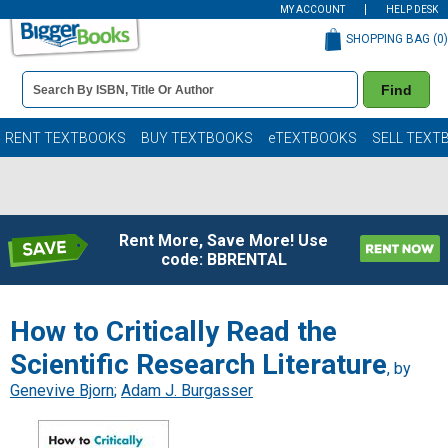
MY ACCOUNT
HELP DESK
SHOPPING BAG (
0
)
Book
Find
Details
Search
Bar
Books
RENT TEXTBOOKS
BUY TEXTBOOKS
eTEXTBOOKS
SELL TEXT
Rent More, Save More! Use
code: BBRENTAL
How to Critically Read the
Scientific Research Literature
, by
Genevive Bjorn
;
Adam J. Burgasser