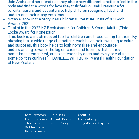
Join Aroha and her friends as they share how different emotions feel in the
body and find the words for how they truly feel! A useful resource for
parents, carers and educators to help children recognise, label and
understand their many emotions.
Notable Book in the Storylines Children's Literature Trust of NZ Book
Awards 2021
Finalist in the 2022 NZ Book Awards for Children & Young Adults (Elsie
Locke Award for Non-Fiction)
‘This book is a much-needed tool for children and those caring for them. By
showing that a wide range of emotions each have their own unique value
and purposes, this book helps to both normalise and encourage
understanding towards the big emotions and feelings that, although
sometimes demonised, are experienced by each and every one of us at
some point in our lives.’ — DANIELLE WHITBURN, Mental Health Foundation
of New Zealand
Rent Textbooks
Help Desk
About Us
Used Textbooks
Affiliate Program
Accessibility
eTextbooks
Return Policy
BiggerBooks Coupons
Sell Textbooks
Book for Teens