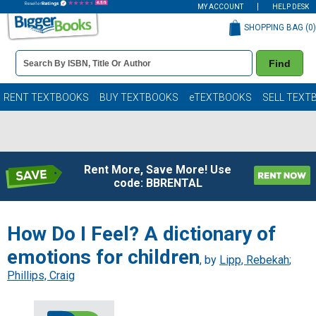
MY ACCOUNT
HELP DESK
SHOPPING BAG (
0
)
Book
Find
Details
Search
Bar
Books
RENT TEXTBOOKS
BUY TEXTBOOKS
eTEXTBOOKS
SELL TEXT
Rent More, Save More! Use
code: BBRENTAL
How Do I Feel? A dictionary of
emotions for children
, by
Lipp, Rebekah
;
Phillips, Craig