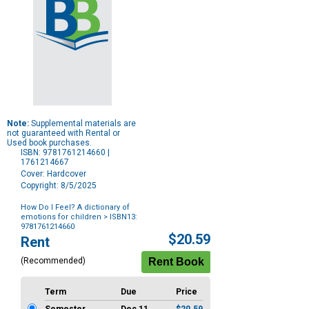
Note:
Supplemental materials are
not guaranteed with Rental or
Used book purchases.
ISBN: 9781761214660 |
1761214667
Cover: Hardcover
Copyright: 8/5/2025
How Do I Feel? A dictionary of
emotions for children
> ISBN13:
9781761214660
Purchase
$20.59
Rent
Options
(Recommended)
Term
Due
Price