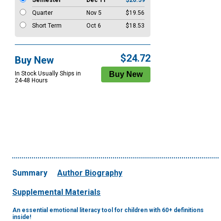
Semester
Dec 11
$20.59
Quarter
Nov 5
$19.56
Short Term
Oct 6
$18.53
$24.72
Buy New
In Stock Usually Ships in
24-48 Hours
Summary
Author Biography
Supplemental Materials
An essential emotional literacy tool for children with 60+ definitions
inside!