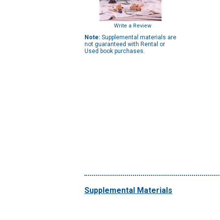
Write a Review
Note:
Supplemental materials are
not guaranteed with Rental or
Used book purchases.
Supplemental Materials