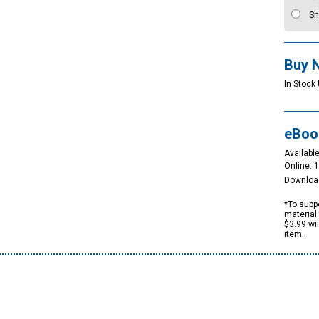
Sh
Buy 
In Stock
eBoo
Available
Online: 
Downloa
*To suppo
material 
$3.99 wi
item.