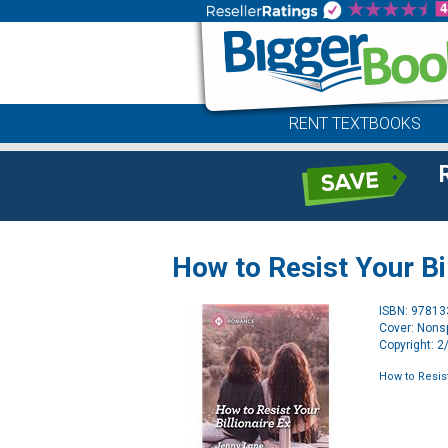
RENT TEXTBOOKS
How to Resist Your Bil
ISBN: 9781
Cover: Nonsp
Copyright: 
How to Resist