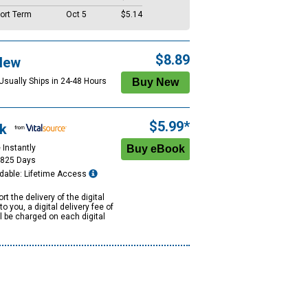
ort Term
Oct 5
$5.14
$8.89
New
 Usually Ships in 24-48 Hours
$5.99*
k
 Instantly
1825 Days
dable: Lifetime Access
rt the delivery of the digital
to you, a digital delivery fee of
ll be charged on each digital