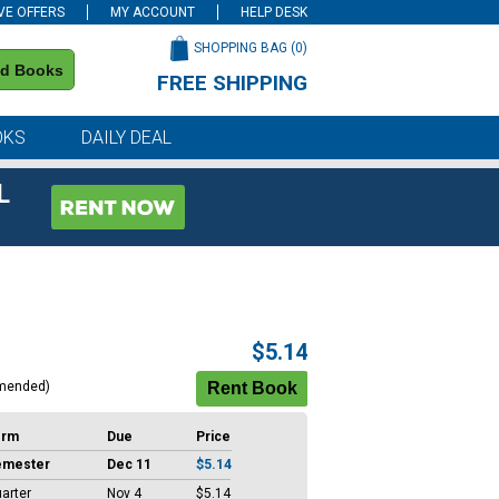
VE OFFERS
MY ACCOUNT
HELP DESK
SHOPPING BAG (
0
)
nd Books
FREE SHIPPING
on all orders of $59 or more
OKS
DAILY DEAL
L
$5.14
mended)
erm
Due
Price
emester
Dec 11
$5.14
arter
Nov 4
$5.14