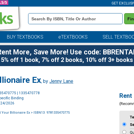
GET EXCLUSI
Book
Fi
Details
Search
Bar
BUY TEXTBOOKS
eTEXTBOOKS
SELL TEXTBO
Rent More, Save More! Use code: BBRENTA
5% off 1 book, 7% off 2 books, 10% off 3+ books
lionaire Ex
, by
Jenny Lane
Purchase
335470775 | 1335470778
Rent
Options
ecific Binding
2/24/2026
(Recom
 Your Billionaire Ex
> ISBN13: 9781335470775
T
S
Qu