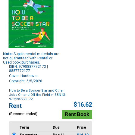
Note:
Supplemental materials are
not guaranteed with Rental or
Used book purchases.
ISBN: 9798887772172 |
8887772177
Cover: Hardcover
Copyright: 5/5/2026
How to Be a Soccer Star and Other
Jobs On and Off the Field
> ISBN13:
9798887772172
Purchase
$16.62
Rent
Options
(Recommended)
Term
Due
Price