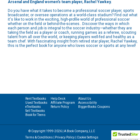
Arsenal and England women's team player, Rachel Yawkey.
Do you have what it takes to become a professional soccer player, sports
broadcaster, or oversee operations at a world-class stadium? Find out what
it's like to work in the exciting, high-profile world of professional soccer
whether on the field or behind-the-scenes.. Discover the ways in which
each person and job is integral to the soccer industry—whether they are
taking the field as a player or coach, running games as a referee, scouting
talent from all over the world, or keeping players well-fed and healthy as a
team chef. With fascinating insight from retired star player, Rachel Yawkey,
this is the perfect book for anyone who loves soccer or sports at any level!
Rent Textbooks
Help Desk
About Us
Used Textbooks
Affiliate Program
Accessibility
eTextbooks
Return Policy
BiggerBooks Coupons
Sell Textbooks
Book for Teens
© Copyright 1999-2026 | A Book Company, LLC
Terms & Conditions
|
Privacy Policy
|
Cookie Settings