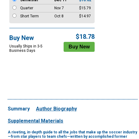
Semester
Dec 11
$16.62
Quarter
Nov 7
$15.79
Short Term
Oct 8
$14.97
$18.78
Buy New
Usually Ships in 3-5
Business Days
Summary
Author Biography
Supplemental Materials
A riveting, in-depth guide to all the jobs that make up the soccer industry
—from star players to team chefs—written by accomplished former