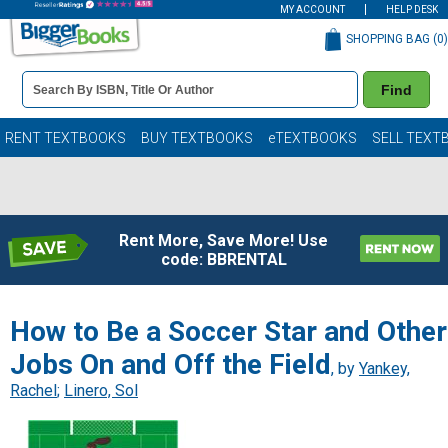
MY ACCOUNT
HELP DESK
SHOPPING BAG (
0
)
Book
Find
Details
Search
Bar
Books
RENT TEXTBOOKS
BUY TEXTBOOKS
eTEXTBOOKS
SELL TEXT
Rent More, Save More! Use
code: BBRENTAL
How to Be a Soccer Star and Other
Jobs On and Off the Field
, by
Yankey,
Rachel
;
Linero, Sol