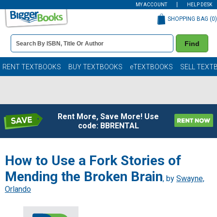
MY ACCOUNT
HELP DESK
SHOPPING BAG (
0
)
Book
Find
Details
Search
Bar
Books
RENT TEXTBOOKS
BUY TEXTBOOKS
eTEXTBOOKS
SELL TEXT
Rent More, Save More! Use
code: BBRENTAL
How to Use a Fork Stories of
Mending the Broken Brain
, by
Swayne,
Orlando