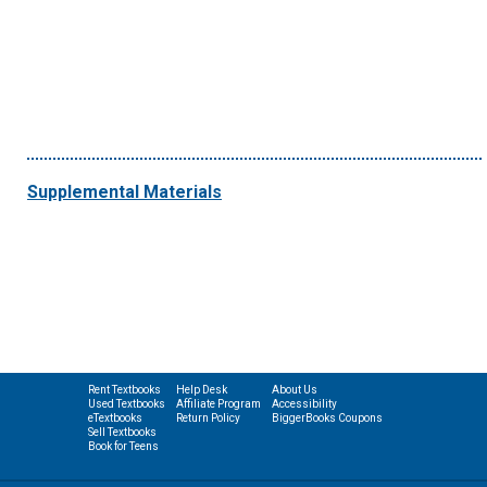
Supplemental Materials
Rent Textbooks
Help Desk
About Us
Used Textbooks
Affiliate Program
Accessibility
eTextbooks
Return Policy
BiggerBooks Coupons
Sell Textbooks
Book for Teens