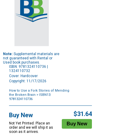
Note:
Supplemental materials are
not guaranteed with Rental or
Used book purchases.
ISBN: 9781324110736 |
1324110732
Cover: Hardcover
Copyright: 11/17/2026
How to Use a Fork Stories of Mending
the Broken Brain
> ISBN13:
9781324110736
Purchase
Options
$31.64
Buy New
Not Yet Printed. Place an
order and we will ship it as
soon as it arrives.